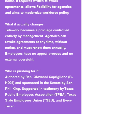
home. It requires written telework
agreements, allows flexibility for agencies,
and aims to modernize workforce policy.
What it actually changes:
Telework becomes a privilege controlled
entirely by management. Agencies can
revoke agreements at any time, without
notice, and must renew them annually.
Employees have no appeal process and no
external oversight.
Who is pushing for it:
Authored by Rep. Giovanni Capriglione (R-
HD98) and sponsored in the Senate by Sen.
Phil King. Supported in testimony by Texas
Public Employees Association (TPEA), Texas
State Employees Union (TSEU), and Every
Texan.