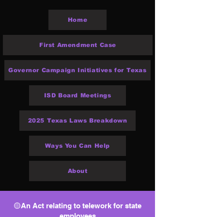
Home
First Amendment Case
Governor Campaign Initiatives for Texas
ISD Board Meetings
2025 Texas Laws Breakdown
Ways You Can Help
About
🟡An Act relating to telework for state
employees