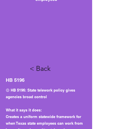
< Back
HB 5196
🟡 HB 5196: State telework policy gives
agencies broad control
What it says it does:
Creates a uniform statewide framework for
when Texas state employees can work from