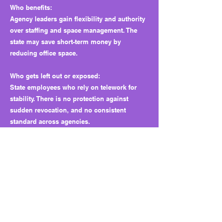
Who benefits:
Agency leaders gain flexibility and authority
over staffing and space management. The
state may save short-term money by
reducing office space.
Who gets left out or exposed:
State employees who rely on telework for
stability. There is no protection against
sudden revocation, and no consistent
standard across agencies.
Why this matters long term:
If agencies downsize office space to save
money, but later must bring workers back,
they may have nowhere to put them. That
could mean job losses or forced relocations.
What looks like flexibility today could
become a budget trap later.