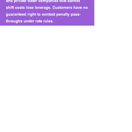
and private water companies that cannot
shift costs lose leverage. Customers have no
guaranteed right to contest penalty pass-
throughs under rate rules.
Why this matters long term:
HB 5560 sets a precedent for turning fines
into funding pipelines. Courts can now
decide how penalties are used, and utilities
can escape full accountability. Without public
reporting or oversight, enforcement may
look tough but leave consumers carrying the
hidden costs.
What to watch next:
Track how courts handle penalty deferrals
and customer recovery cases. Watch whether
utilities use “corrective projects” to fund
upgrades that should have been covered by
normal budgets. Lawmakers could expand