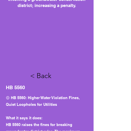
district; increasing a penalty.
< Back
HB 5560
🟡 HB 5560: Higher Water Violation Fines,
Quiet Loopholes for Utilities
What it says it does:
HB 5560 raises the fines for breaking