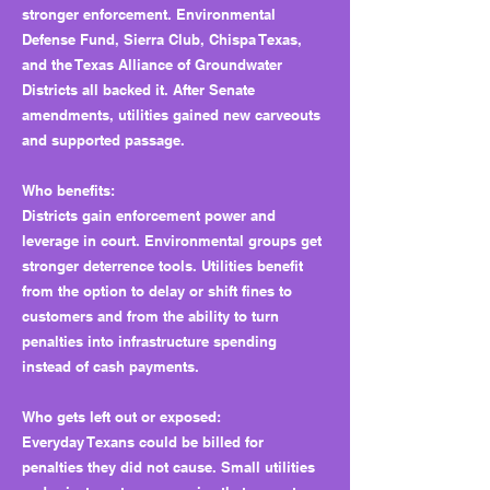
stronger enforcement. Environmental
Defense Fund, Sierra Club, Chispa Texas,
and the Texas Alliance of Groundwater
Districts all backed it. After Senate
amendments, utilities gained new carveouts
and supported passage.
Who benefits:
Districts gain enforcement power and
leverage in court. Environmental groups get
stronger deterrence tools. Utilities benefit
from the option to delay or shift fines to
customers and from the ability to turn
penalties into infrastructure spending
instead of cash payments.
Who gets left out or exposed:
Everyday Texans could be billed for
penalties they did not cause. Small utilities