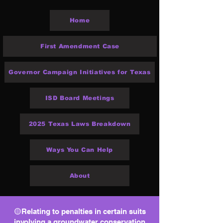
Home
First Amendment Case
Governor Campaign Initiatives for Texas
ISD Board Meetings
2025 Texas Laws Breakdown
Ways You Can Help
About
🟡Relating to penalties in certain suits
involving a groundwater conservation