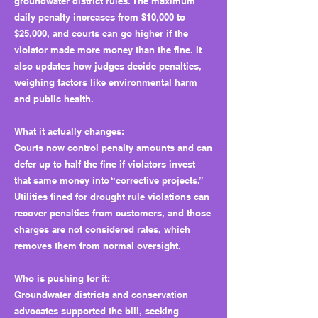
groundwater district rules. The maximum
daily penalty increases from $10,000 to
$25,000, and courts can go higher if the
violator made more money than the fine. It
also updates how judges decide penalties,
weighing factors like environmental harm
and public health.
What it actually changes:
Courts now control penalty amounts and can
defer up to half the fine if violators invest
that same money into “corrective projects.”
Utilities fined for drought rule violations can
recover penalties from customers, and those
charges are not considered rates, which
removes them from normal oversight.
Who is pushing for it:
Groundwater districts and conservation
advocates supported the bill, seeking