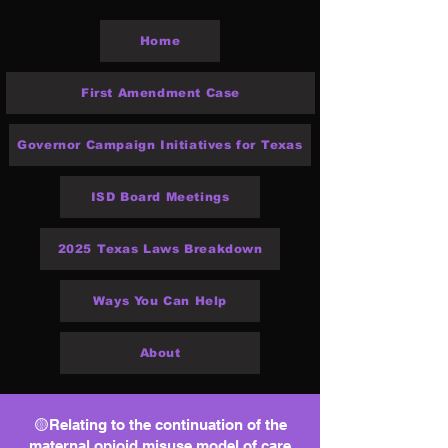
Home
First Amendment Case
Governor Campaign Initiatives for Texas
ISD Board Meetings
2025 Texas Laws Breakdown
Ways You Can Help
About
🟡Relating to the continuation of the
maternal opioid misuse model of care