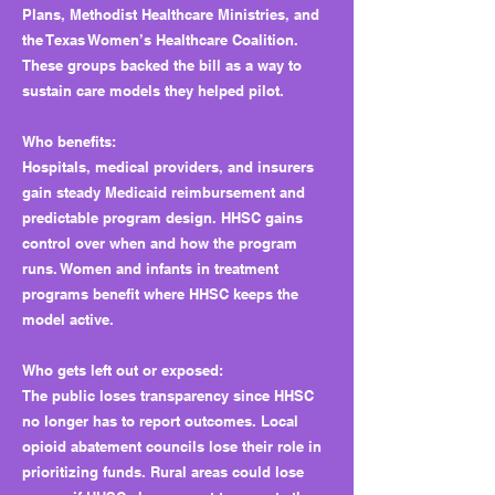
Plans, Methodist Healthcare Ministries, and
the Texas Women’s Healthcare Coalition.
These groups backed the bill as a way to
sustain care models they helped pilot.
Who benefits:
Hospitals, medical providers, and insurers
gain steady Medicaid reimbursement and
predictable program design. HHSC gains
control over when and how the program
runs. Women and infants in treatment
programs benefit where HHSC keeps the
model active.
Who gets left out or exposed:
The public loses transparency since HHSC
no longer has to report outcomes. Local
opioid abatement councils lose their role in
prioritizing funds. Rural areas could lose