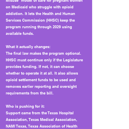
Misuse” model of care for pregnant women
on Medicaid who struggle with opioid
addiction. It lets the Health and Human
Services Commission (HHSC) keep the
program running through 2029 using
available funds.
What it actually changes:
The final law makes the program optional.
HHSC must continue only if the Legislature
provides funding. If not, it can choose
whether to operate it at all. It also allows
opioid settlement funds to be used and
removes earlier reporting and oversight
requirements from the bill.
Who is pushing for it:
Support came from the Texas Hospital
Association, Texas Medical Association,
NAMI Texas, Texas Association of Health