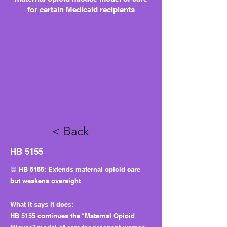
for certain Medicaid recipients
< Back
HB 5155
🟡 HB 5155: Extends maternal opioid care
but weakens oversight
What it says it does:
HB 5155 continues the “Maternal Opioid