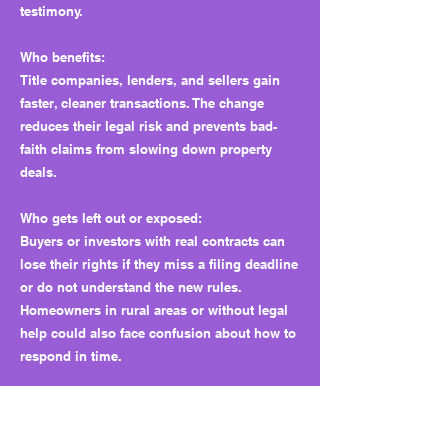
testimony.
Who benefits:
Title companies, lenders, and sellers gain
faster, cleaner transactions. The change
reduces their legal risk and prevents bad-
faith claims from slowing down property
deals.
Who gets left out or exposed:
Buyers or investors with real contracts can
lose their rights if they miss a filing deadline
or do not understand the new rules.
Homeowners in rural areas or without legal
help could also face confusion about how to
respond in time.
Why this matters long term:
The bill solves one abuse but may create