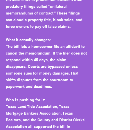
predatory filings called “unilateral
memorandums of contract.” These filings
can cloud a property title, block sales, and
force owners to pay off false claims.
What it actually changes:
The bill lets a homeowner file an affidavit to
cancel the memorandum. If the filer does not
respond within 45 days, the claim
disappears. Courts are bypassed unless
someone sues for money damages. That
shifts disputes from the courtroom to
paperwork and deadlines.
Who is pushing for it:
Texas Land Title Association, Texas
Mortgage Bankers Association, Texas
Realtors, and the County and District Clerks’
Association all supported the bill in