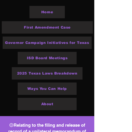
Home
First Amendment Case
Governor Campaign Initiatives for Texas
ISD Board Meetings
2025 Texas Laws Breakdown
Ways You Can Help
About
🟡Relating to the filing and release of
record of a unilateral memorandum of