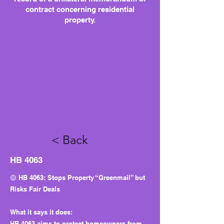
contract concerning residential
property.
< Back
HB 4063
🟡 HB 4063: Stops Property “Greenmail” but
Risks Fair Deals
What it says it does:
HB 4063 aims to protect homeowners from