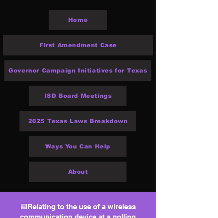
Home
First Amendment Case
Governor Campaign Initiatives for Texas
ISD Board Meetings
2025 Texas Laws Breakdown
Ways You Can Help
About
🟩Relating to the use of a wireless
communication device at a polling