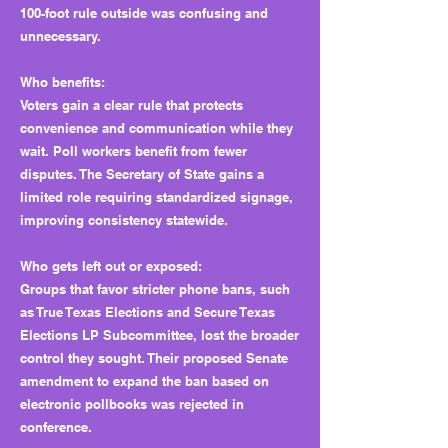
100-foot rule outside was confusing and
unnecessary.
Who benefits:
Voters gain a clear rule that protects
convenience and communication while they
wait. Poll workers benefit from fewer
disputes. The Secretary of State gains a
limited role requiring standardized signage,
improving consistency statewide.
Who gets left out or exposed:
Groups that favor stricter phone bans, such
as True Texas Elections and Secure Texas
Elections LP Subcommittee, lost the broader
control they sought. Their proposed Senate
amendment to expand the ban based on
electronic pollbooks was rejected in
conference.