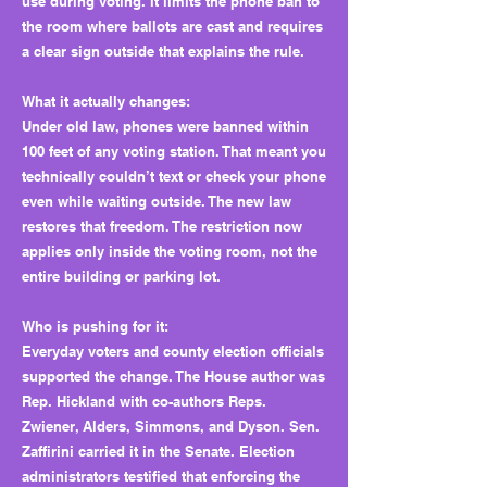
use during voting. It limits the phone ban to
the room where ballots are cast and requires
a clear sign outside that explains the rule.
What it actually changes:
Under old law, phones were banned within
100 feet of any voting station. That meant you
technically couldn’t text or check your phone
even while waiting outside. The new law
restores that freedom. The restriction now
applies only inside the voting room, not the
entire building or parking lot.
Who is pushing for it:
Everyday voters and county election officials
supported the change. The House author was
Rep. Hickland with co-authors Reps.
Zwiener, Alders, Simmons, and Dyson. Sen.
Zaffirini carried it in the Senate. Election
administrators testified that enforcing the