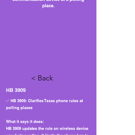
place.
< Back
HB 3909
✅ HB 3909: Clarifies Texas phone rules at
polling places
What it says it does:
HB 3909 updates the rule on wireless device