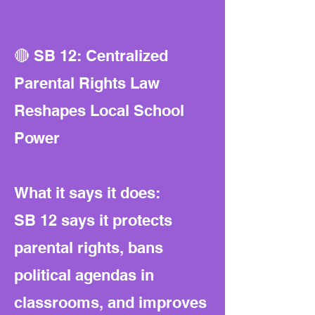
🔴 SB 12: Centralized
Parental Rights Law
Reshapes Local School
Power
What it says it does:
SB 12 says it protects
parental rights, bans
political agendas in
classrooms, and improves