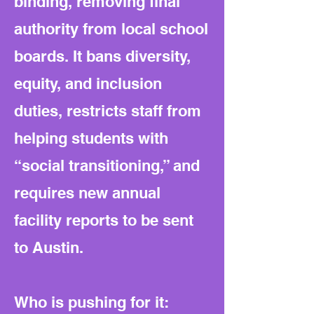
binding, removing final
authority from local school
boards. It bans diversity,
equity, and inclusion
duties, restricts staff from
helping students with
“social transitioning,” and
requires new annual
facility reports to be sent
to Austin.
Who is pushing for it: