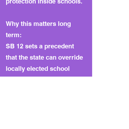
protection inside schools.
Why this matters long
term:
SB 12 sets a precedent
that the state can override
locally elected school
boards and define
ideological boundaries for
public education. The
structure can be reused to
regulate other topics, from