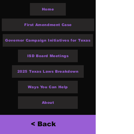
Home
First Amendment Case
Governor Campaign Initiatives for Texas
ISD Board Meetings
2025 Texas Laws Breakdown
Ways You Can Help
About
< Back