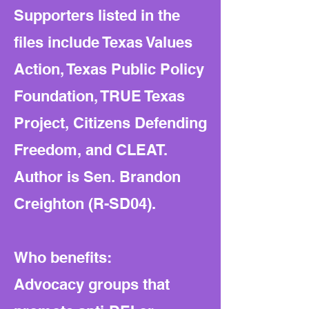
Supporters listed in the
files include Texas Values
Action, Texas Public Policy
Foundation, TRUE Texas
Project, Citizens Defending
Freedom, and CLEAT.
Author is Sen. Brandon
Creighton (R-SD04).
Who benefits:
Advocacy groups that