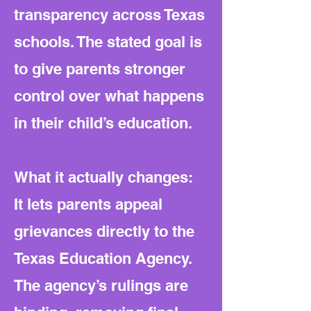
transparency across Texas
schools. The stated goal is
to give parents stronger
control over what happens
in their child’s education.
What it actually changes:
It lets parents appeal
grievances directly to the
Texas Education Agency.
The agency’s rulings are