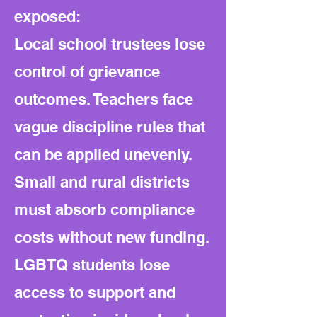
exposed:
Local school trustees lose
control of grievance
outcomes. Teachers face
vague discipline rules that
can be applied unevenly.
Small and rural districts
must absorb compliance
costs without new funding.
LGBTQ students lose
access to support and