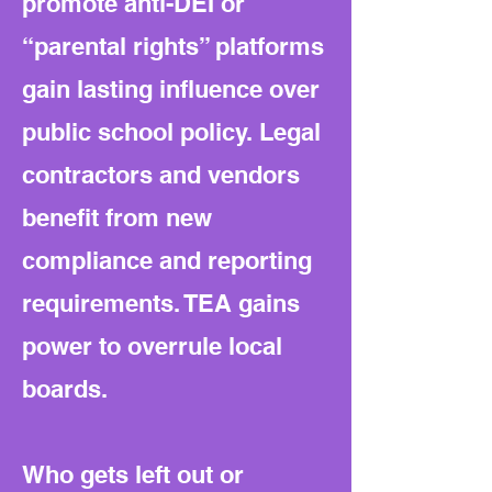
promote anti-DEI or
“parental rights” platforms
gain lasting influence over
public school policy. Legal
contractors and vendors
benefit from new
compliance and reporting
requirements. TEA gains
power to overrule local
boards.
Who gets left out or