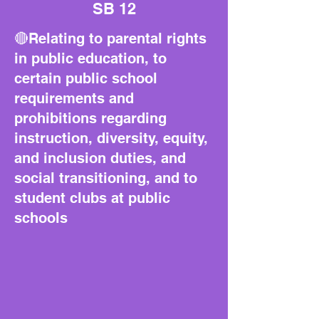
SB 12
🔴Relating to parental rights
in public education, to
certain public school
requirements and
prohibitions regarding
instruction, diversity, equity,
and inclusion duties, and
social transitioning, and to
student clubs at public
schools