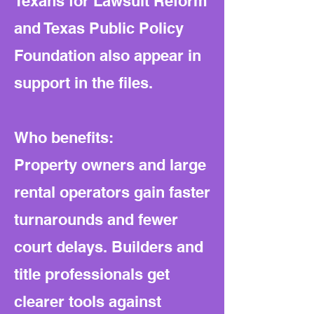
Texans for Lawsuit Reform
and Texas Public Policy
Foundation also appear in
support in the files.
Who benefits:
Property owners and large
rental operators gain faster
turnarounds and fewer
court delays. Builders and
title professionals get
clearer tools against