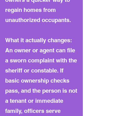
regain homes from
unauthorized occupants.
What it actually changes:
An owner or agent can file
a sworn complaint with the
sheriff or constable. If
basic ownership checks
pass, and the person is not
a tenant or immediate
family, officers serve