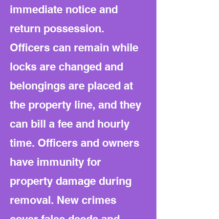
immediate notice and
return possession.
Officers can remain while
locks are changed and
belongings are placed at
the property line, and they
can bill a fee and hourly
time. Officers and owners
have immunity for
property damage during
removal. New crimes