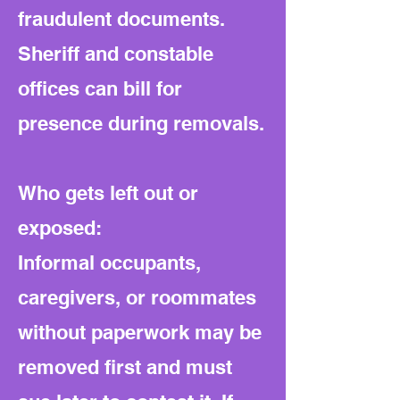
fraudulent documents.
Sheriff and constable
offices can bill for
presence during removals.
Who gets left out or
exposed:
Informal occupants,
caregivers, or roommates
without paperwork may be
removed first and must