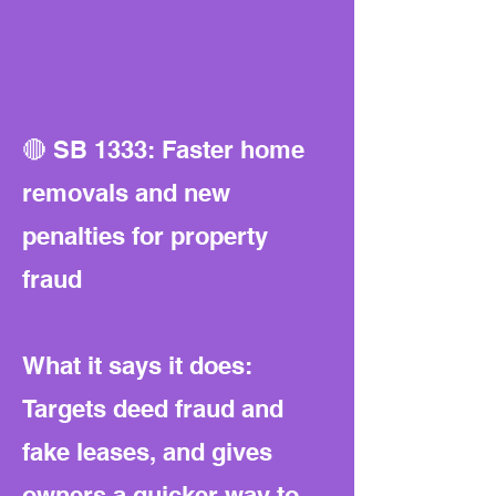
🔴 SB 1333: Faster home
removals and new
penalties for property
fraud
What it says it does:
Targets deed fraud and
fake leases, and gives
owners a quicker way to