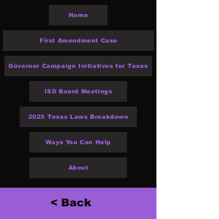
Home
First Amendment Case
Governor Campaign Initiatives for Texas
ISD Board Meetings
2025 Texas Laws Breakdown
Ways You Can Help
About
< Back