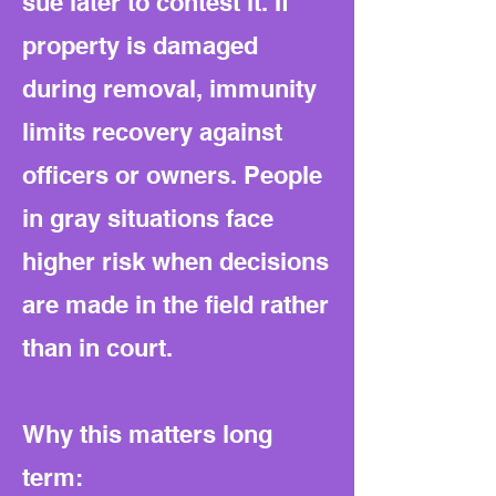
sue later to contest it. If
property is damaged
during removal, immunity
limits recovery against
officers or owners. People
in gray situations face
higher risk when decisions
are made in the field rather
than in court.
Why this matters long
term: