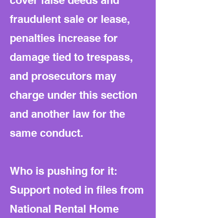
cover false deeds and
fraudulent sale or lease,
penalties increase for
damage tied to trespass,
and prosecutors may
charge under this section
and another law for the
same conduct.
Who is pushing for it:
Support noted in files from
National Rental Home