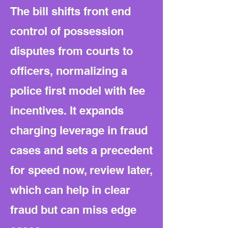
The bill shifts front end
control of possession
disputes from courts to
officers, normalizing a
police first model with fee
incentives. It expands
charging leverage in fraud
cases and sets a precedent
for speed now, review later,
which can help in clear
fraud but can miss edge