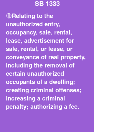
SB 1333
🔴Relating to the
unauthorized entry,
occupancy, sale, rental,
lease, advertisement for
sale, rental, or lease, or
conveyance of real property,
including the removal of
certain unauthorized
occupants of a dwelling;
creating criminal offenses;
increasing a criminal
penalty; authorizing a fee.