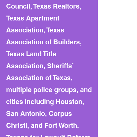
Council, Texas Realtors,
Texas Apartment
Association, Texas
Association of Builders,
Texas Land Title
Association, Sheriffs’
Association of Texas,
multiple police groups, and
cities including Houston,
San Antonio, Corpus
Christi, and Fort Worth.