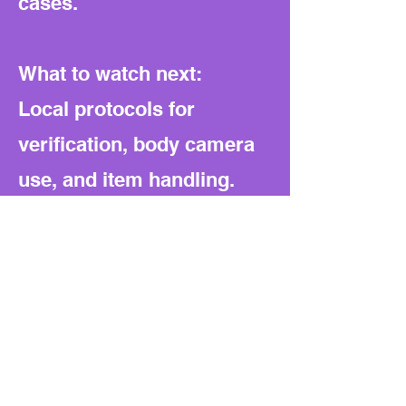
cases.
What to watch next:
Local protocols for
verification, body camera
use, and item handling.
Fee schedules and any
public reporting of
removals, hours billed,
outcomes, and complaints.
Patterns in wrongful
removal suits or charge