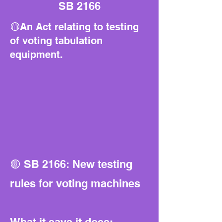
SB 2166
🟡An Act relating to testing
of voting tabulation
equipment.
🟡 SB 2166: New testing
rules for voting machines