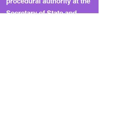
procedural authority at the
Secretary of State and
builds reliance on vendor-
provided validation tools.
That creates a precedent
for tighter state control
and higher vendor lock-in.
What to watch next:
Future bills may expand
this state-controlled model
into other areas of election