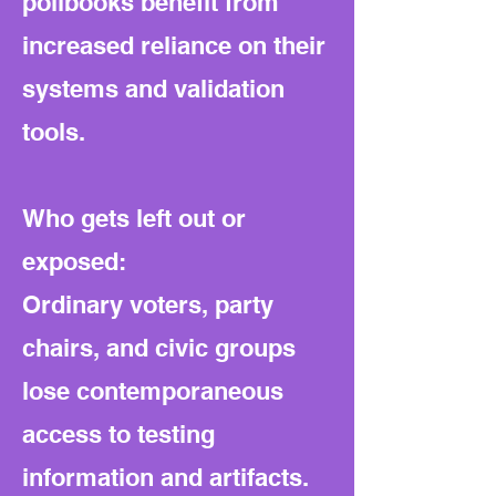
pollbooks benefit from
increased reliance on their
systems and validation
tools.
Who gets left out or
exposed:
Ordinary voters, party
chairs, and civic groups
lose contemporaneous
access to testing
information and artifacts.