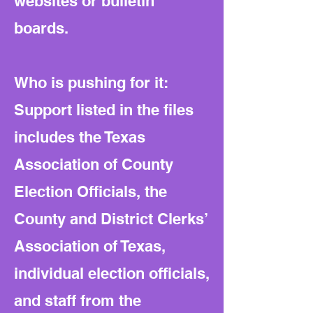
websites or bulletin
boards.
Who is pushing for it:
Support listed in the files
includes the Texas
Association of County
Election Officials, the
County and District Clerks’
Association of Texas,
individual election officials,
and staff from the