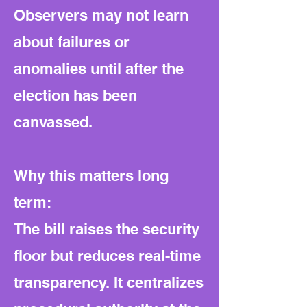
Observers may not learn
about failures or
anomalies until after the
election has been
canvassed.
Why this matters long
term:
The bill raises the security
floor but reduces real-time
transparency. It centralizes