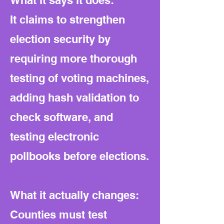
What it says it does:
It claims to strengthen
election security by
requiring more thorough
testing of voting machines,
adding hash validation to
check software, and
testing electronic
pollbooks before elections.
What it actually changes:
Counties must test