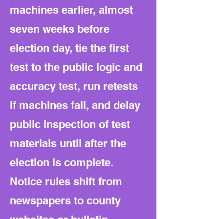
machines earlier, almost
seven weeks before
election day, tie the first
test to the public logic and
accuracy test, run retests
if machines fail, and delay
public inspection of test
materials until after the
election is complete.
Notice rules shift from
newspapers to county