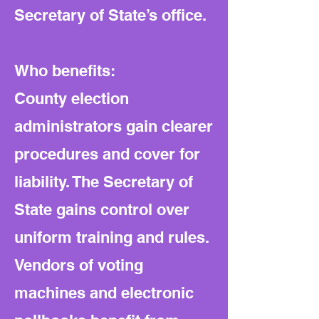
Secretary of State’s office.
Who benefits:
County election
administrators gain clearer
procedures and cover for
liability. The Secretary of
State gains control over
uniform training and rules.
Vendors of voting
machines and electronic