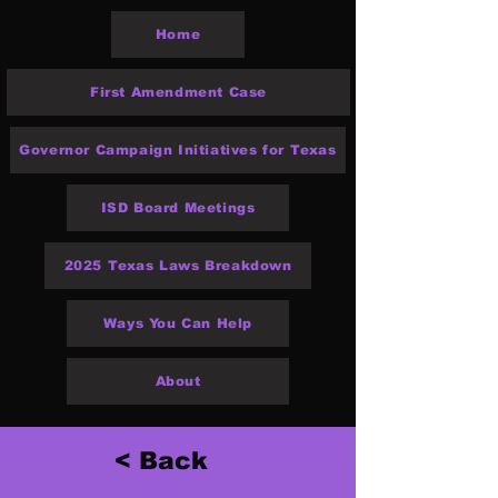
Home
First Amendment Case
Governor Campaign Initiatives for Texas
ISD Board Meetings
2025 Texas Laws Breakdown
Ways You Can Help
About
< Back