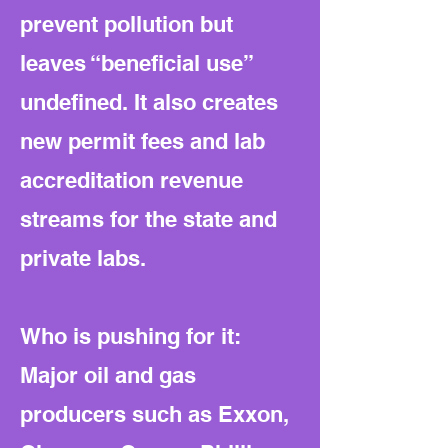
prevent pollution but
leaves “beneficial use”
undefined. It also creates
new permit fees and lab
accreditation revenue
streams for the state and
private labs.
Who is pushing for it:
Major oil and gas
producers such as Exxon,