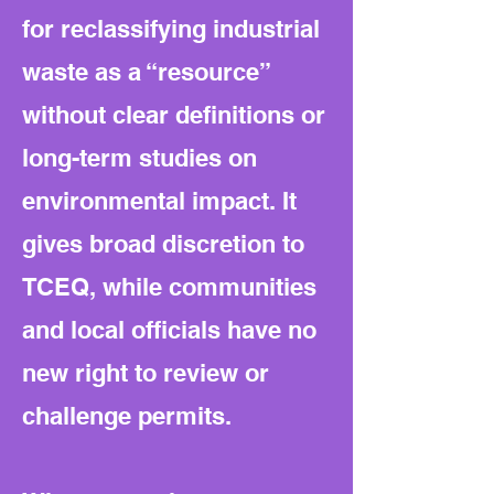
for reclassifying industrial
waste as a “resource”
without clear definitions or
long-term studies on
environmental impact. It
gives broad discretion to
TCEQ, while communities
and local officials have no
new right to review or
challenge permits.