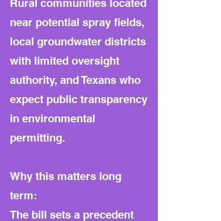
Rural communities located
near potential spray fields,
local groundwater districts
with limited oversight
authority, and Texans who
expect public transparency
in environmental
permitting.
Why this matters long
term:
The bill sets a precedent