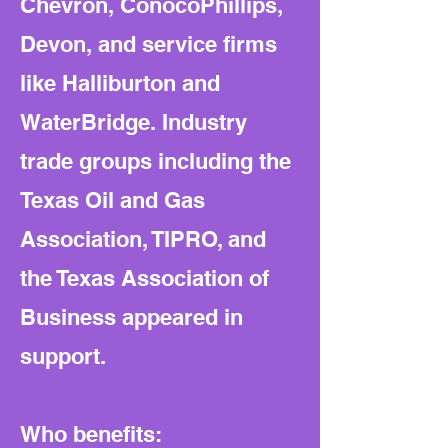
Chevron, ConocoPhillips,
Devon, and service firms
like Halliburton and
WaterBridge. Industry
trade groups including the
Texas Oil and Gas
Association, TIPRO, and
the Texas Association of
Business appeared in
support.
Who benefits: