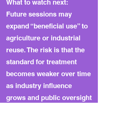
What to watch next:
Future sessions may
expand “beneficial use” to
agriculture or industrial
reuse. The risk is that the
standard for treatment
becomes weaker over time
as industry influence
grows and public oversight
remains thin.
Bottom line: