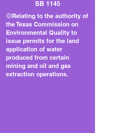
SB 1145
🟡Relating to the authority of
the Texas Commission on
Environmental Quality to
issue permits for the land
application of water
produced from certain
mining and oil and gas
extraction operations.