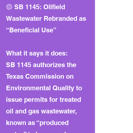
🟡 SB 1145: Oilfield
Wastewater Rebranded as
“Beneficial Use”
What it says it does:
SB 1145 authorizes the
Texas Commission on
Environmental Quality to
issue permits for treated
oil and gas wastewater,
known as “produced