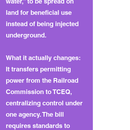
water,” to be spread on
land for beneficial use
instead of being injected
underground.
What it actually changes:
It transfers permitting
power from the Railroad
Commission to TCEQ,
centralizing control under
one agency. The bill
requires standards to