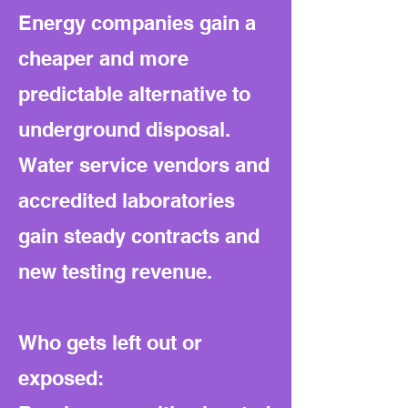
Energy companies gain a
cheaper and more
predictable alternative to
underground disposal.
Water service vendors and
accredited laboratories
gain steady contracts and
new testing revenue.
Who gets left out or
exposed: