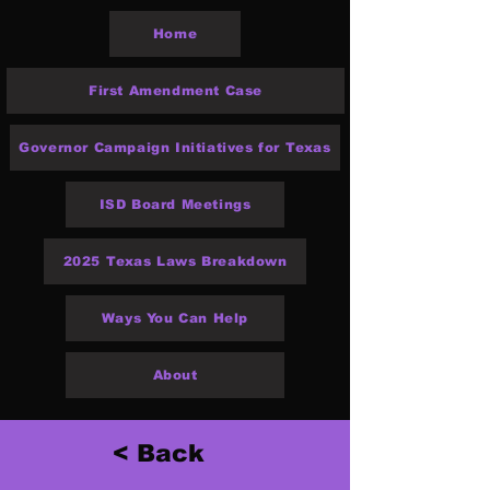
Home
First Amendment Case
Governor Campaign Initiatives for Texas
ISD Board Meetings
2025 Texas Laws Breakdown
Ways You Can Help
About
< Back