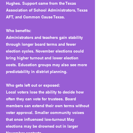
Hughes. Support came from the Texas
Association of School Administrators, Texas
AFT, and Common Cause Texas.
Who benefits:
Administrators and teachers gain stability
through longer board terms and fewer
election cycles. November elections could
bring higher turnout and lower election
costs. Education groups may also see more
predictability in district planning.
Who gets left out or exposed:
Local voters lose the ability to decide how
often they can vote for trustees. Board
members can extend their own terms without
voter approval. Smaller community voices
that once influenced low-turnout May
elections may be drowned out in larger