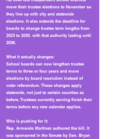
move their trustee elections to November so
they line up with city and statewide
elections. It also extends the deadline for
boards to change trustee term lengths from
2023 to 2030, with that authority lasting until
2036.
What it actually changes:
School boards can now lengthen trustee
terms to three or four years and move
elections by board resolution instead of
voter referendum. These changes apply
statewide, not just to certain counties as
before. Trustees currently serving finish their
terms before any new calendar applies.
Who is pushing for it:
Rep. Armando Martinez authored the bill. It
was sponsored in the Senate by Sen. Bryan