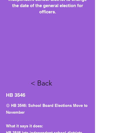
the date of the general election for
officers.
< Back
HB 3546
🟡 HB 3546: School Board Elections Move to
November
What it says it does:
HB 3546 lets independent school districts