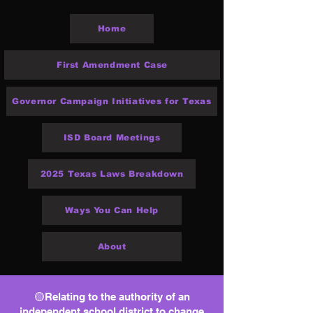
Home
First Amendment Case
Governor Campaign Initiatives for Texas
ISD Board Meetings
2025 Texas Laws Breakdown
Ways You Can Help
About
🟡Relating to the authority of an
independent school district to change