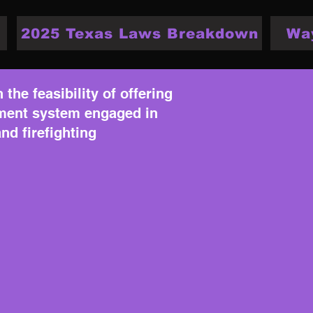
2025 Texas Laws Breakdown
Wa
the feasibility of offering
rement system engaged in
nd firefighting