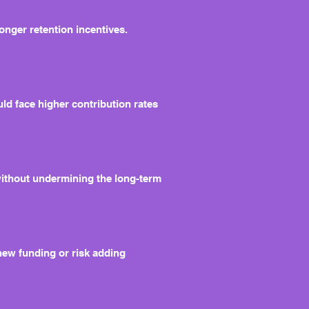
ronger retention incentives.
ld face higher contribution rates
without undermining the long-term
 new funding or risk adding