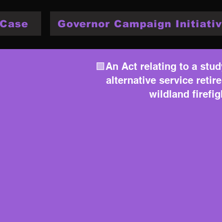
 Case
Governor Campaign Initiativ
🟩An Act relating to a stud
alternative service reti
wildland firefi