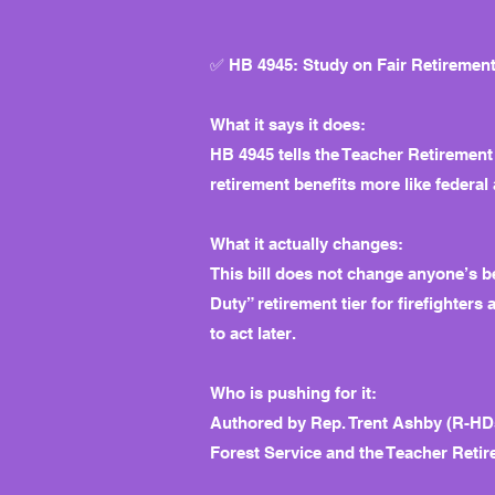
✅ HB 4945: Study on Fair Retirement 
What it says it does:
HB 4945 tells the Teacher Retirement
retirement benefits more like federal 
What it actually changes:
This bill does not change anyone’s b
Duty” retirement tier for firefighters
to act later.
Who is pushing for it:
Authored by Rep. Trent Ashby (R-HD5
Forest Service and the Teacher Retir