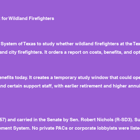
for Wildland Firefighters
 System of Texas to study whether wildland firefighters at the T
and city firefighters. It orders a report on costs, benefits, and op
enefits today. It creates a temporary study window that could o
 and certain support staff, with earlier retirement and higher annui
7) and carried in the Senate by Sen. Robert Nichols (R-SD3). S
ement System. No private PACs or corporate lobbyists were listed 