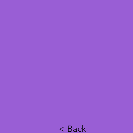
< Back