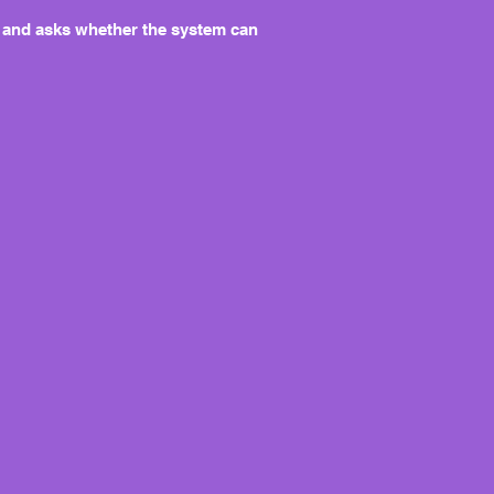
ing and asks whether the system can