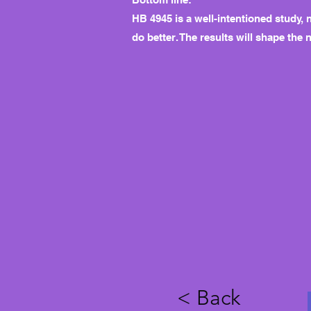
HB 4945 is a well-intentioned study, 
do better. The results will shape the 
< Back