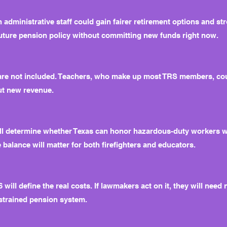
n administrative staff could gain fairer retirement options and st
uture pension policy without committing new funds right now.
 are not included. Teachers, who make up most TRS members, cou
out new revenue.
 will determine whether Texas can honor hazardous-duty workers 
 balance will matter for both firefighters and educators.
ill define the real costs. If lawmakers act on it, they will need
strained pension system.