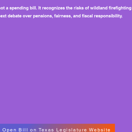
not a spending bill. It recognizes the risks of wildland firefight
next debate over pensions, fairness, and fiscal responsibility.
Open Bill on Texas Legislature Website