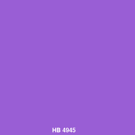
HB 4945