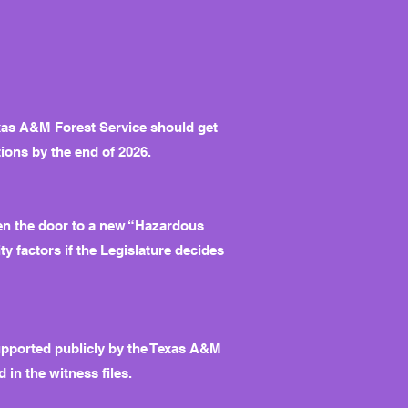
exas A&M Forest Service should get
tions by the end of 2026.
pen the door to a new “Hazardous
ty factors if the Legislature decides
upported publicly by the Texas A&M
in the witness files.