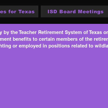
es for Texas
ISD Board Meetings
y by the Teacher Retirement System of Texas on 
rement benefits to certain members of the reti
ghting or employed in positions related to wildla