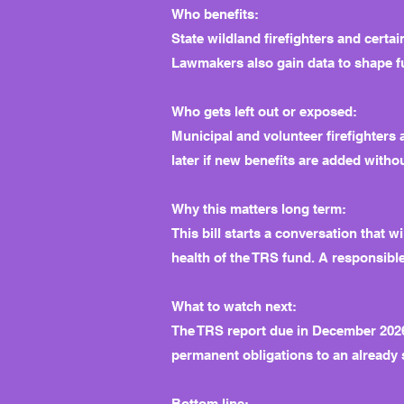
Who benefits:
State wildland firefighters and certai
Lawmakers also gain data to shape f
Who gets left out or exposed:
Municipal and volunteer firefighters
later if new benefits are added with
Why this matters long term:
This bill starts a conversation that
health of the TRS fund. A responsible
What to watch next:
The TRS report due in December 2026 w
permanent obligations to an already 
Bottom line: