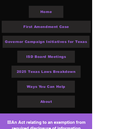
Home
First Amendment Case
Governor Campaign Initiatives for Texas
ISD Board Meetings
2025 Texas Laws Breakdown
Ways You Can Help
About
🟩An Act relating to an exemption from
required disclosure of information