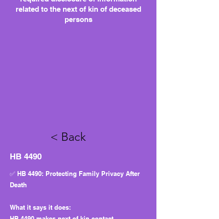
related to the next of kin of deceased
persons
< Back
HB 4490
✅ HB 4490: Protecting Family Privacy After
Death
What it says it does:
HB 4490 makes next-of-kin contact