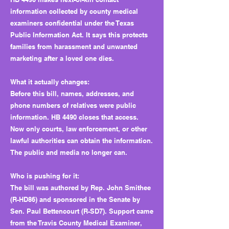
information collected by county medical
examiners confidential under the Texas
Public Information Act. It says this protects
families from harassment and unwanted
marketing after a loved one dies.
What it actually changes:
Before this bill, names, addresses, and
phone numbers of relatives were public
information. HB 4490 closes that access.
Now only courts, law enforcement, or other
lawful authorities can obtain the information.
The public and media no longer can.
Who is pushing for it:
The bill was authored by Rep. John Smithee
(R-HD86) and sponsored in the Senate by
Sen. Paul Bettencourt (R-SD7). Support came
from the Travis County Medical Examiner,