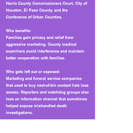
Harris County Commissioners Court, City of
Houston, El Paso County, and the
Conference of Urban Counties.
Who benefits:
Families gain privacy and relief from
aggressive marketing. County medical
examiners avoid interference and maintain
better cooperation with families.
Who gets left out or exposed:
Marketing and funeral service companies
that used to buy next-of-kin contact lists lose
access. Reporters and watchdog groups also
lose an information channel that sometimes
helped expose mishandled death
investigations.
Why this matters long term: