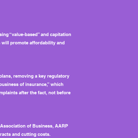
sing “value-based” and capitation
 will promote affordability and
plans, removing a key regulatory
 business of insurance,” which
laints after the fact, not before
s Association of Business, AARP
racts and cutting costs.