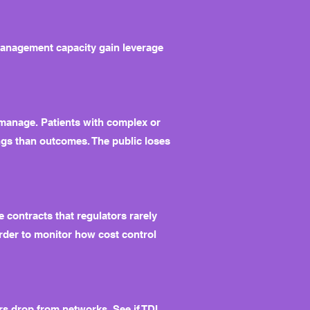
management capacity gain leverage
y manage. Patients with complex or
ngs than outcomes. The public loses
 contracts that regulators rarely
arder to monitor how cost control
s drop from networks. See if TDI