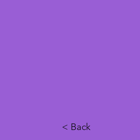
< Back