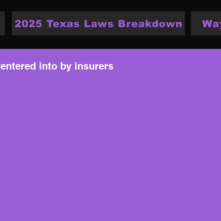
2025 Texas Laws Breakdown
Wa
 entered into by insurers