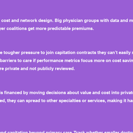
r cost and network design. Big physician groups with data and 
yer coalitions get more predictable premiums.
e tougher pressure to join capitation contracts they can’t easil
 barriers to care if performance metrics focus more on cost savi
re private and not publicly reviewed.
 financed by moving decisions about value and cost into private
d, they can spread to other specialties or services, making it h
nd capitation beyond primary care. Track whether smaller doctor