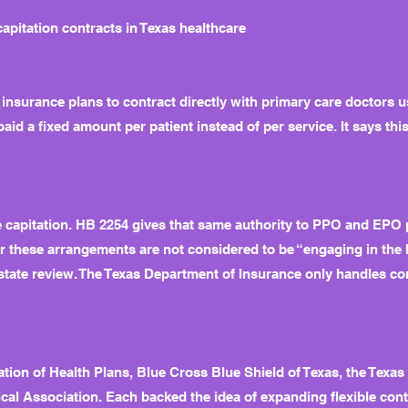
itation contracts in Texas healthcare
surance plans to contract directly with primary care doctors u
d a fixed amount per patient instead of per service. It says this
e capitation. HB 2254 gives that same authority to PPO and EPO 
ter these arrangements are not considered to be “engaging in the
state review. The Texas Department of Insurance only handles comp
tion of Health Plans, Blue Cross Blue Shield of Texas, the Texa
al Association. Each backed the idea of expanding flexible cont