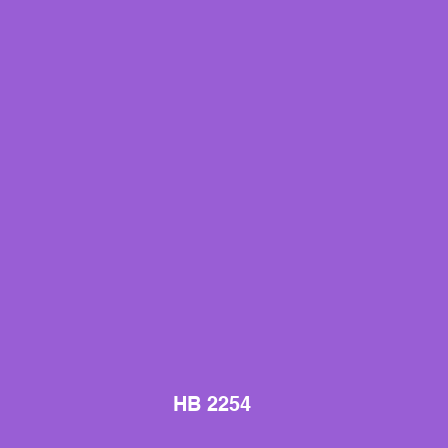
HB 2254