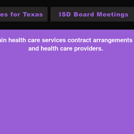
es for Texas
ISD Board Meetings
tain health care services contract arrangements
and health care providers.