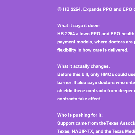
🟡 HB 2254: Expands PPO and EPO cap
What it says it does:
HB 2254 allows PPO and EPO health in
payment models, where doctors are pai
flexibility in how care is delivered.
What it actually changes:
Before this bill, only HMOs could us
barrier. It also says doctors who en
shields these contracts from deeper 
contracts take effect.
Who is pushing for it:
Support came from the Texas Associa
Texas, NABIP-TX, and the Texas Medic