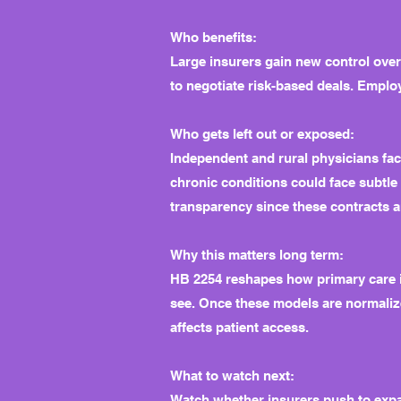
Who benefits:
Large insurers gain new control ove
to negotiate risk-based deals. Emplo
Who gets left out or exposed:
Independent and rural physicians fac
chronic conditions could face subtle
transparency since these contracts a
Why this matters long term:
HB 2254 reshapes how primary care is
see. Once these models are normalize
affects patient access.
What to watch next:
Watch whether insurers push to expa