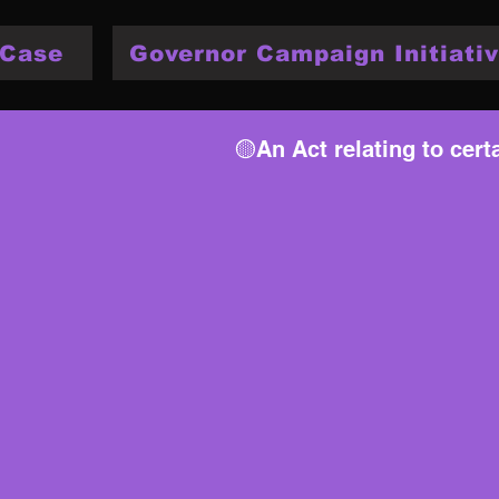
 Case
Governor Campaign Initiativ
🟡An Act relating to cer