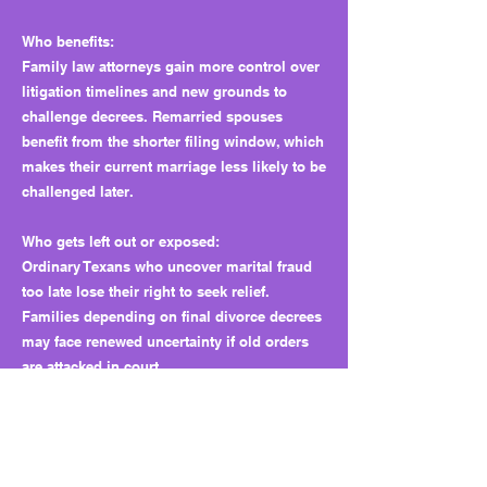
Who benefits:
Family law attorneys gain more control over
litigation timelines and new grounds to
challenge decrees. Remarried spouses
benefit from the shorter filing window, which
makes their current marriage less likely to be
challenged later.
Who gets left out or exposed:
Ordinary Texans who uncover marital fraud
too late lose their right to seek relief.
Families depending on final divorce decrees
may face renewed uncertainty if old orders
are attacked in court.
Why this matters long term:
The bill sets a precedent that the Legislature
can shrink Texans’ access to justice by