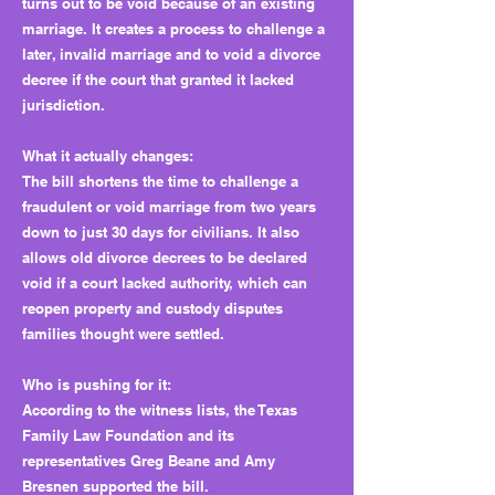
turns out to be void because of an existing
marriage. It creates a process to challenge a
later, invalid marriage and to void a divorce
decree if the court that granted it lacked
jurisdiction.
What it actually changes:
The bill shortens the time to challenge a
fraudulent or void marriage from two years
down to just 30 days for civilians. It also
allows old divorce decrees to be declared
void if a court lacked authority, which can
reopen property and custody disputes
families thought were settled.
Who is pushing for it:
According to the witness lists, the Texas
Family Law Foundation and its
representatives Greg Beane and Amy
Bresnen supported the bill.