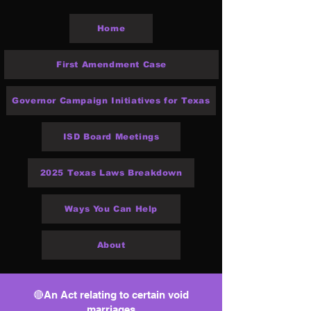
Home
First Amendment Case
Governor Campaign Initiatives for Texas
ISD Board Meetings
2025 Texas Laws Breakdown
Ways You Can Help
About
🔴An Act relating to certain void
marriages