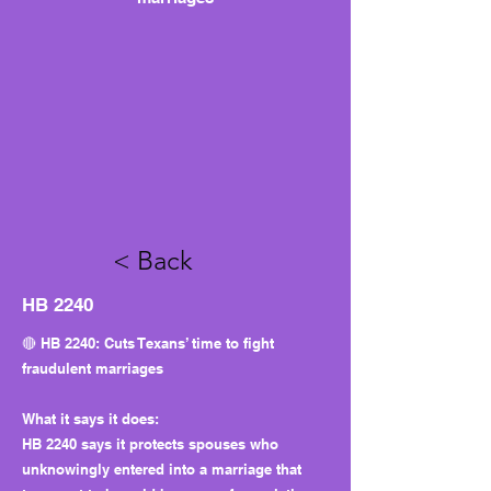
< Back
HB 2240
🔴 HB 2240: Cuts Texans’ time to fight
fraudulent marriages
What it says it does:
HB 2240 says it protects spouses who
unknowingly entered into a marriage that