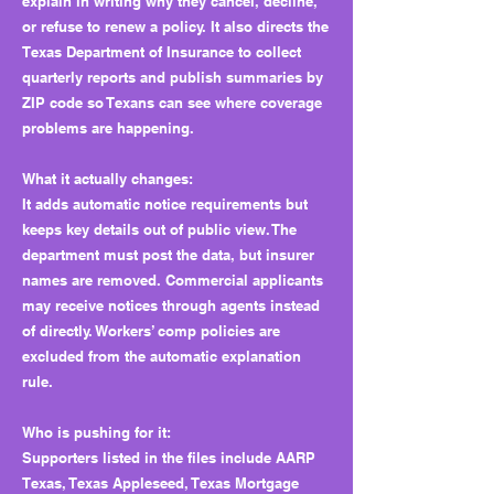
explain in writing why they cancel, decline,
or refuse to renew a policy. It also directs the
Texas Department of Insurance to collect
quarterly reports and publish summaries by
ZIP code so Texans can see where coverage
problems are happening.
What it actually changes:
It adds automatic notice requirements but
keeps key details out of public view. The
department must post the data, but insurer
names are removed. Commercial applicants
may receive notices through agents instead
of directly. Workers’ comp policies are
excluded from the automatic explanation
rule.
Who is pushing for it:
Supporters listed in the files include AARP
Texas, Texas Appleseed, Texas Mortgage