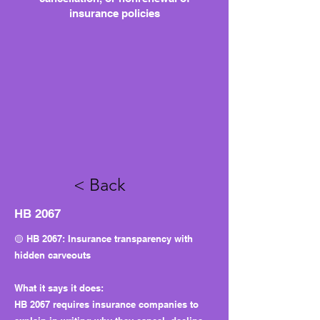
insurance policies
< Back
HB 2067
🟡 HB 2067: Insurance transparency with
hidden carveouts
What it says it does:
HB 2067 requires insurance companies to