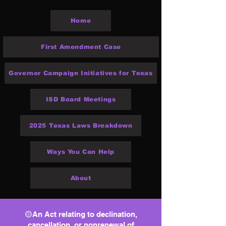
Home
First Amendment Case
Governor Campaign Initiatives for Texas
ISD Board Meetings
2025 Texas Laws Breakdown
Ways You Can Help
About
🟡An Act relating to declination,
cancellation, or nonrenewal of