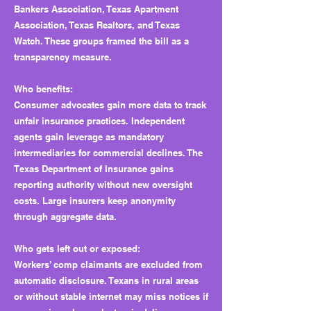
Bankers Association, Texas Apartment
Association, Texas Realtors, and Texas
Watch. These groups framed the bill as a
transparency measure.
Who benefits:
Consumer advocates gain more data to track
unfair insurance practices. Independent
agents gain leverage as mandatory
intermediaries for commercial declines. The
Texas Department of Insurance gains
reporting authority without new oversight
costs. Large insurers keep anonymity
through aggregate data.
Who gets left out or exposed:
Workers’ comp claimants are excluded from
automatic disclosure. Texans in rural areas
or without stable internet may miss notices if