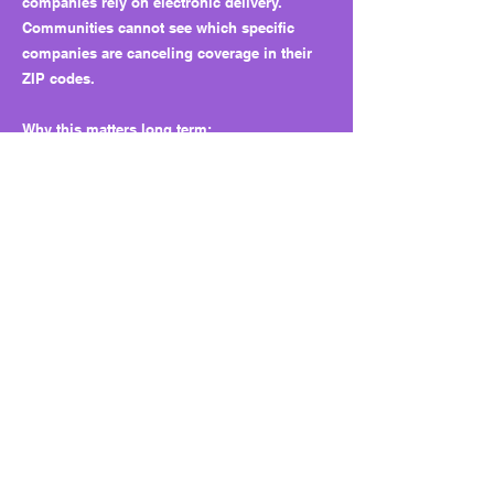
companies rely on electronic delivery.
Communities cannot see which specific
companies are canceling coverage in their
ZIP codes.
Why this matters long term:
The bill sets a precedent that “aggregate,
anonymized” data qualifies as transparency.
It centralizes data control at the state level
while insulating insurers from public
scrutiny. Over time, this approach could
define future reforms and weaken
accountability.
What to watch next:
Whether the department’s online reports are
meaningful or watered down, whether agent
delivery becomes the norm for other lines of
insurance, and whether future sessions
expand or shrink the workers’ comp