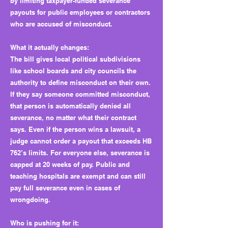
by limiting taxpayer-funded severance
payouts for public employees or contractors
who are accused of misconduct.
What it actually changes:
The bill gives local political subdivisions
like school boards and city councils the
authority to define misconduct on their own.
If they say someone committed misconduct,
that person is automatically denied all
severance, no matter what their contract
says. Even if the person wins a lawsuit, a
judge cannot order a payout that exceeds HB
762’s limits. For everyone else, severance is
capped at 20 weeks of pay. Public and
teaching hospitals are exempt and can still
pay full severance even in cases of
wrongdoing.
Who is pushing for it: