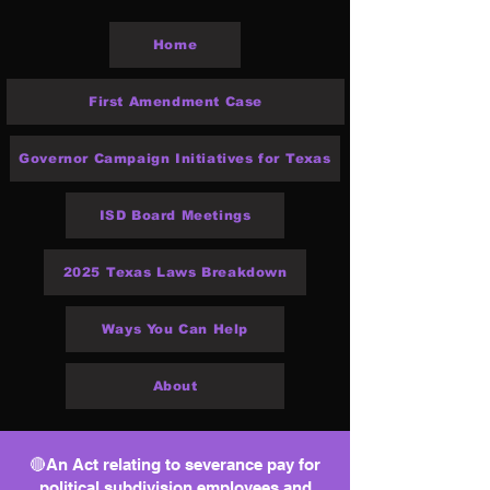
Home
First Amendment Case
Governor Campaign Initiatives for Texas
ISD Board Meetings
2025 Texas Laws Breakdown
Ways You Can Help
About
🔴An Act relating to severance pay for
political subdivision employees and