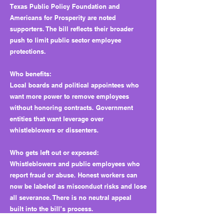
Texas Public Policy Foundation and
Americans for Prosperity are noted
supporters. The bill reflects their broader
push to limit public sector employee
protections.
Who benefits:
Local boards and political appointees who
want more power to remove employees
without honoring contracts. Government
entities that want leverage over
whistleblowers or dissenters.
Who gets left out or exposed:
Whistleblowers and public employees who
report fraud or abuse. Honest workers can
now be labeled as misconduct risks and lose
all severance. There is no neutral appeal
built into the bill’s process.