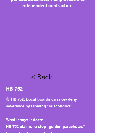
independent contractors.
< Back
HB 762
🔴 HB 762: Local boards can now deny
severance by labeling “misconduct”
What it says it does:
HB 762 claims to stop “golden parachutes”