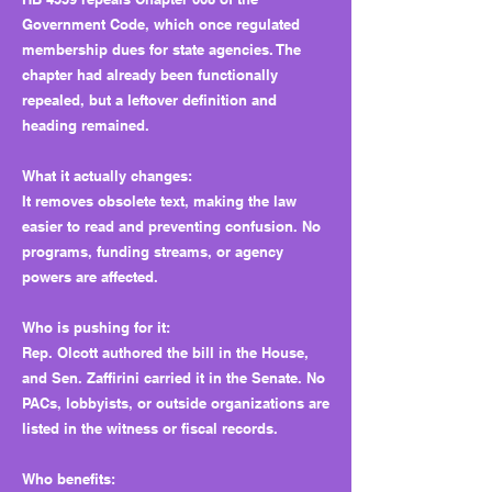
Government Code, which once regulated
membership dues for state agencies. The
chapter had already been functionally
repealed, but a leftover definition and
heading remained.
What it actually changes:
It removes obsolete text, making the law
easier to read and preventing confusion. No
programs, funding streams, or agency
powers are affected.
Who is pushing for it:
Rep. Olcott authored the bill in the House,
and Sen. Zaffirini carried it in the Senate. No
PACs, lobbyists, or outside organizations are
listed in the witness or fiscal records.
Who benefits: