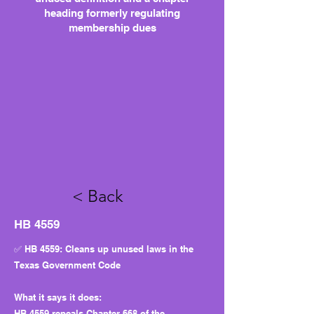
heading formerly regulating
membership dues
< Back
HB 4559
✅ HB 4559: Cleans up unused laws in the
Texas Government Code
What it says it does:
HB 4559 repeals Chapter 668 of the