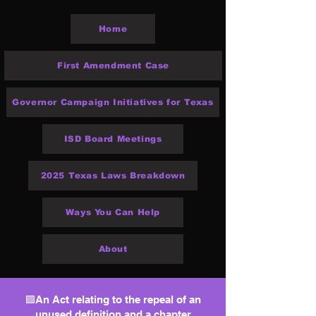
Home
First Amendment Case
Governor Campaign Initiatives for Texas
ISD Board Meetings
2025 Texas Laws Breakdown
Ways You Can Help
About
🟩An Act relating to the repeal of an
unused definition and a chapter