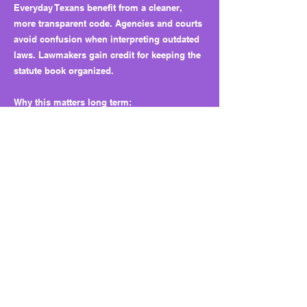
Everyday Texans benefit from a cleaner,
more transparent code. Agencies and courts
avoid confusion when interpreting outdated
laws. Lawmakers gain credit for keeping the
statute book organized.
Why this matters long term:
Removing dead language keeps state law
clear and accessible. It helps prevent
misinterpretation and builds public trust in
the integrity of the legal code.
What to watch next:
The Legislature could expand this approach
by requiring regular audits to identify and
remove outdated or unused laws before they
cause problems.
Bottom line: