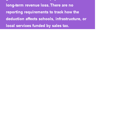
long-term revenue loss. There are no
reporting requirements to track how the
deduction affects schools, infrastructure, or
local services funded by sales tax.
Why this matters long term:
HB 3486 sets a precedent for industry-
specific carveouts. Once one commodity
wins a tax deduction, others will follow. Over
time, these targeted breaks fragment the
sales-tax base and weaken the state’s ability
to fund essential programs.
What to watch next:
Future sessions may see similar proposals
for shrimp, beef, or other agricultural
products. Without a sunset or cap, the
deduction will remain indefinitely, even if
costs to the state increase. Watch for calls to