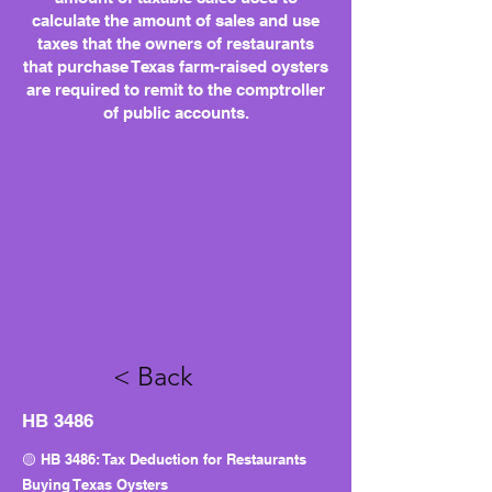
calculate the amount of sales and use
taxes that the owners of restaurants
that purchase Texas farm-raised oysters
are required to remit to the comptroller
of public accounts.
< Back
HB 3486
🟡 HB 3486: Tax Deduction for Restaurants
Buying Texas Oysters