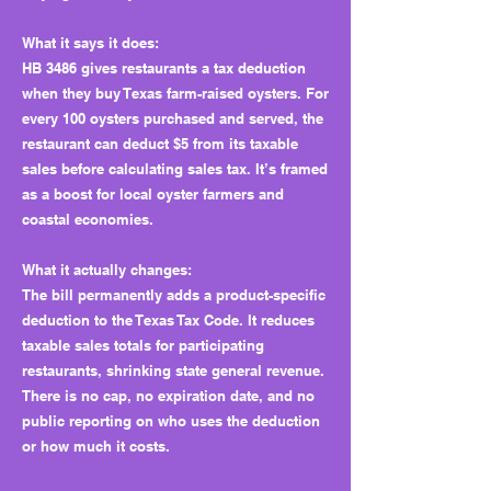
What it says it does:
HB 3486 gives restaurants a tax deduction
when they buy Texas farm-raised oysters. For
every 100 oysters purchased and served, the
restaurant can deduct $5 from its taxable
sales before calculating sales tax. It’s framed
as a boost for local oyster farmers and
coastal economies.
What it actually changes:
The bill permanently adds a product-specific
deduction to the Texas Tax Code. It reduces
taxable sales totals for participating
restaurants, shrinking state general revenue.
There is no cap, no expiration date, and no
public reporting on who uses the deduction
or how much it costs.