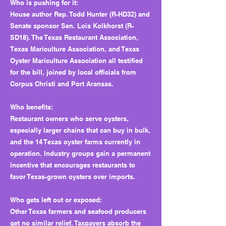
Who is pushing for it:
House author Rep. Todd Hunter (R-HD32) and
Senate sponsor Sen. Lois Kolkhorst (R-
SD18). The Texas Restaurant Association,
Texas Mariculture Association, and Texas
Oyster Mariculture Association all testified
for the bill, joined by local officials from
Corpus Christi and Port Aransas.
Who benefits:
Restaurant owners who serve oysters,
especially larger chains that can buy in bulk,
and the 14 Texas oyster farms currently in
operation. Industry groups gain a permanent
incentive that encourages restaurants to
favor Texas-grown oysters over imports.
Who gets left out or exposed:
Other Texas farmers and seafood producers
get no similar relief. Taxpayers absorb the