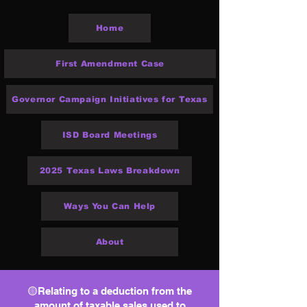
Home
First Amendment Case
Governor Campaign Initiatives for Texas
ISD Board Meetings
2025 Texas Laws Breakdown
Ways You Can Help
About
🟡Relating to a deduction from the
amount of taxable sales used to