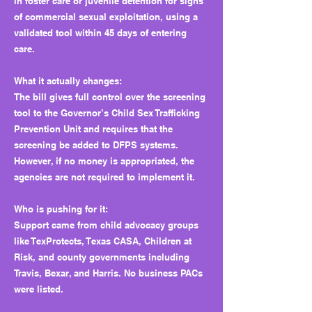
in foster care or juvenile detention for signs
of commercial sexual exploitation, using a
validated tool within 45 days of entering
care.
What it actually changes:
The bill gives full control over the screening
tool to the Governor’s Child Sex Trafficking
Prevention Unit and requires that the
screening be added to DFPS systems.
However, if no money is appropriated, the
agencies are not required to implement it.
Who is pushing for it:
Support came from child advocacy groups
like TexProtects, Texas CASA, Children at
Risk, and county governments including
Travis, Bexar, and Harris. No business PACs
were listed.