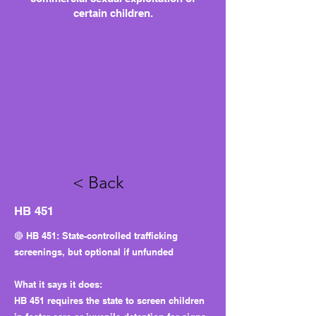
certain children.
< Back
HB 451
🔴 HB 451: State-controlled trafficking
screenings, but optional if unfunded
What it says it does:
HB 451 requires the state to screen children