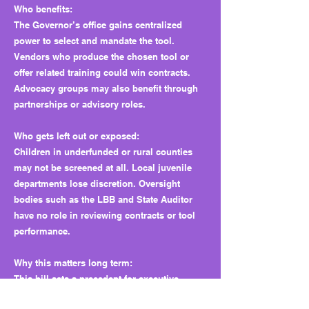
Who benefits:
The Governor’s office gains centralized
power to select and mandate the tool.
Vendors who produce the chosen tool or
offer related training could win contracts.
Advocacy groups may also benefit through
partnerships or advisory roles.
Who gets left out or exposed:
Children in underfunded or rural counties
may not be screened at all. Local juvenile
departments lose discretion. Oversight
bodies such as the LBB and State Auditor
have no role in reviewing contracts or tool
performance.
Why this matters long term:
This bill sets a precedent for executive-
controlled diagnostics with no public