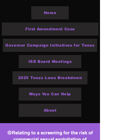
Home
First Amendment Case
Governor Campaign Initiatives for Texas
ISD Board Meetings
2025 Texas Laws Breakdown
Ways You Can Help
About
🔴Relating to a screening for the risk of
commercial sexual exploitation of