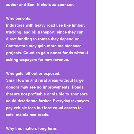
author and Sen. Nichols as sponsor.
Who benefits:
Industries with heavy road use like timber,
trucking, and oil transport, since they can
direct funding to routes they depend on.
Contractors may gain more maintenance
projects. Counties gain donor funds without
asking taxpayers for new revenue.
Who gets left out or exposed:
Small towns and rural areas without large
donors may see no improvements. Roads
that are not profitable or visible to sponsors
could deteriorate further. Everyday taxpayers
pay vehicle fees but lose equal access to
safe, maintained roads.
Why this matters long term: