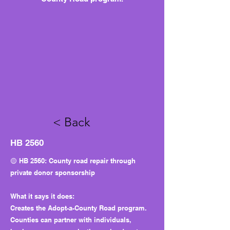
< Back
HB 2560
🟡 HB 2560: County road repair through
private donor sponsorship
What it says it does:
Creates the Adopt-a-County Road program.
Counties can partner with individuals,