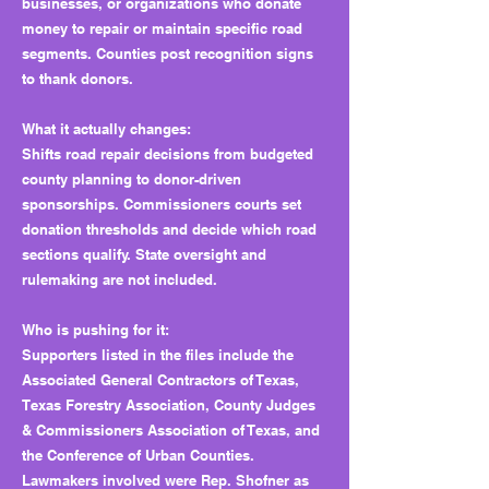
businesses, or organizations who donate
money to repair or maintain specific road
segments. Counties post recognition signs
to thank donors.
What it actually changes:
Shifts road repair decisions from budgeted
county planning to donor-driven
sponsorships. Commissioners courts set
donation thresholds and decide which road
sections qualify. State oversight and
rulemaking are not included.
Who is pushing for it:
Supporters listed in the files include the
Associated General Contractors of Texas,
Texas Forestry Association, County Judges
& Commissioners Association of Texas, and
the Conference of Urban Counties.
Lawmakers involved were Rep. Shofner as