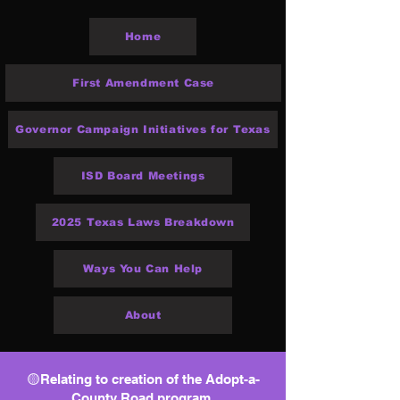
Home
First Amendment Case
Governor Campaign Initiatives for Texas
ISD Board Meetings
2025 Texas Laws Breakdown
Ways You Can Help
About
🟡Relating to creation of the Adopt-a-
County Road program.