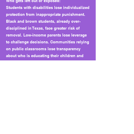
Who gets left out or exposed:
Students with disabilities lose individualized
protection from inappropriate punishment.
Black and brown students, already over-
disciplined in Texas, face greater risk of
removal. Low-income parents lose leverage
to challenge decisions. Communities relying
on public classrooms lose transparency
about who is educating their children and
how public money is spent.
Why this matters long term:
HB 6 quietly shifts decision-making power
from families and local checks to
administrators and outside vendors. It
normalizes virtual punishment schools and
broad carveouts for charters. It weakens due
process and creates a precedent for
privatizing discipline while making oversight
harder.