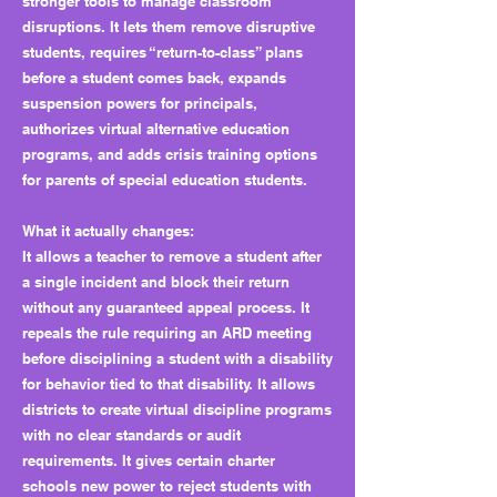
stronger tools to manage classroom
disruptions. It lets them remove disruptive
students, requires “return-to-class” plans
before a student comes back, expands
suspension powers for principals,
authorizes virtual alternative education
programs, and adds crisis training options
for parents of special education students.
What it actually changes:
It allows a teacher to remove a student after
a single incident and block their return
without any guaranteed appeal process. It
repeals the rule requiring an ARD meeting
before disciplining a student with a disability
for behavior tied to that disability. It allows
districts to create virtual discipline programs
with no clear standards or audit
requirements. It gives certain charter
schools new power to reject students with