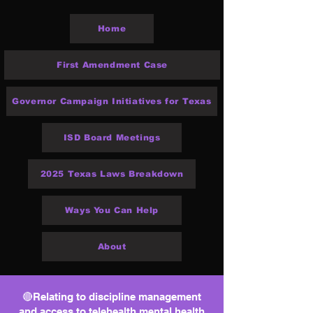
Home
First Amendment Case
Governor Campaign Initiatives for Texas
ISD Board Meetings
2025 Texas Laws Breakdown
Ways You Can Help
About
🔴Relating to discipline management
and access to telehealth mental health