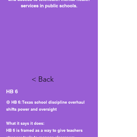
services in public schools.
< Back
HB 6
🔴 HB 6: Texas school discipline overhaul
shifts power and oversight
What it says it does:
HB 6 is framed as a way to give teachers