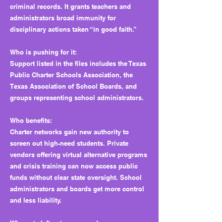
criminal records. It grants teachers and
administrators broad immunity for
disciplinary actions taken “in good faith.”
Who is pushing for it:
Support listed in the files includes the Texas
Public Charter Schools Association, the
Texas Association of School Boards, and
groups representing school administrators.
Who benefits:
Charter networks gain new authority to
screen out high-need students. Private
vendors offering virtual alternative programs
and crisis training can now access public
funds without clear state oversight. School
administrators and boards get more control
and less liability.