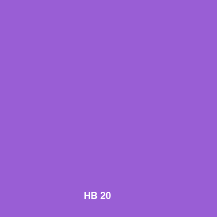
HB 20