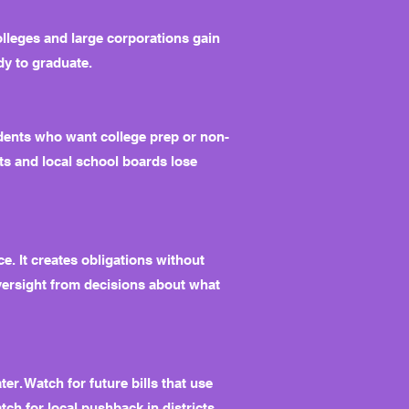
olleges and large corporations gain
dy to graduate.
dents who want college prep or non-
nts and local school boards lose
e. It creates obligations without
versight from decisions about what
r. Watch for future bills that use
ch for local pushback in districts