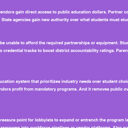
vendors gain direct access to public education dollars. Partner c
. State agencies gain new authority over what students must stu
e unable to afford the required partnerships or equipment. Stu
 credential tracks to boost district accountability ratings. Pare
ducation system that prioritizes industry needs over student choic
vendors profit from mandatory programs. And it removes public o
ressure point for lobbyists to expand or entrench the program late
lassrooms into workforce pipelines or vendor platforms. Also wat