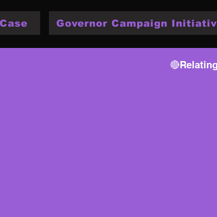
 Case
Governor Campaign Initiativ
🔴Relatin