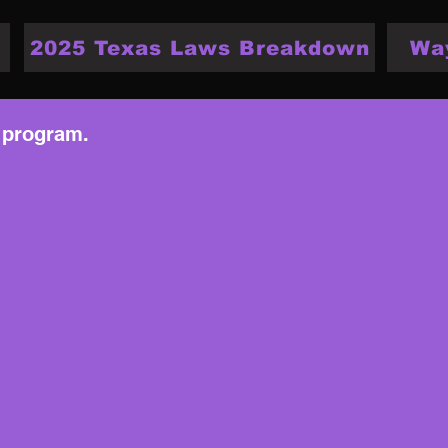
2025 Texas Laws Breakdown
Wa
 program.