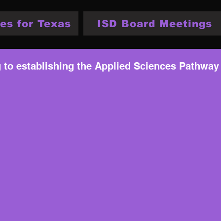
es for Texas
ISD Board Meetings
g to establishing the Applied Sciences Pathway