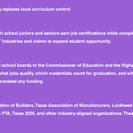
 replaces local curriculum control
h school juniors and seniors earn job certifications while comple
” industries and claims to expand student opportunity.
cal school boards to the Commissioner of Education and the Hig
what jobs qualify, which credentials count for graduation, and w
aranteed any funding.
ation of Builders, Texas Association of Manufacturers, Lockheed
 PTA, Texas 2036, and other industry-aligned organizations. These