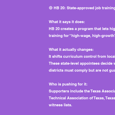
🔴 HB 20: State-approved job training
What it says it does:
HB 20 creates a program that lets hig
training for “high-wage, high-growth
What it actually changes:
It shifts curriculum control from lo
These state-level appointees decide 
districts must comply but are not gu
Who is pushing for it:
Supporters include the Texas Associ
Technical Association of Texas, Texas
witness lists.