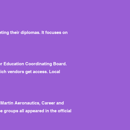
ting their diplomas. It focuses on
her Education Coordinating Board.
hich vendors get access. Local
 Martin Aeronautics, Career and
 groups all appeared in the official