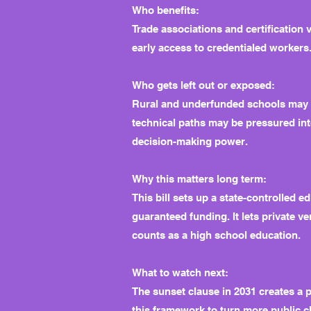
Who benefits:
Trade associations and certification 
early access to credentialed workers
Who gets left out or exposed:
Rural and underfunded schools may b
technical paths may be pressured into
decision-making power.
Why this matters long term:
This bill sets up a state-controlled e
guaranteed funding. It lets private 
counts as a high school education.
What to watch next:
The sunset clause in 2031 creates a p
this framework to turn more public c