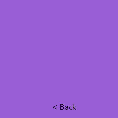
< Back