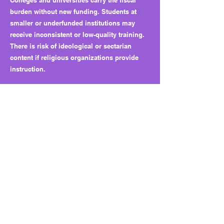
Colleges and universities carry the fiscal
burden without new funding. Students at
smaller or underfunded institutions may
receive inconsistent or low-quality training.
There is risk of ideological or sectarian
content if religious organizations provide
instruction.
Why this matters long term:
The bill sets a precedent for mandatory
outside-provider training with no funding or
oversight. Future legislation could expand
topics or carve out new provider classes
without transparency, creating structural
influence for external organizations over
public higher education.
What to watch next:
Monitor which providers campuses select
and how training quality varies. Watch for