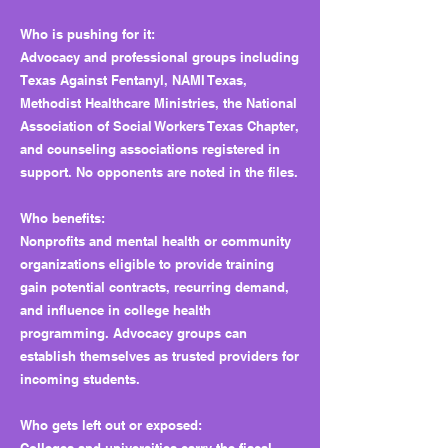
Who is pushing for it:
Advocacy and professional groups including
Texas Against Fentanyl, NAMI Texas,
Methodist Healthcare Ministries, the National
Association of Social Workers Texas Chapter,
and counseling associations registered in
support. No opponents are noted in the files.
Who benefits:
Nonprofits and mental health or community
organizations eligible to provide training
gain potential contracts, recurring demand,
and influence in college health
programming. Advocacy groups can
establish themselves as trusted providers for
incoming students.
Who gets left out or exposed: