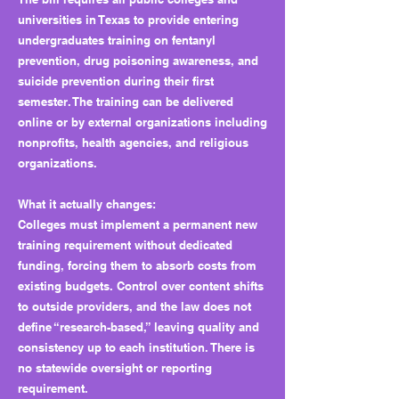
universities in Texas to provide entering
undergraduates training on fentanyl
prevention, drug poisoning awareness, and
suicide prevention during their first
semester. The training can be delivered
online or by external organizations including
nonprofits, health agencies, and religious
organizations.
What it actually changes:
Colleges must implement a permanent new
training requirement without dedicated
funding, forcing them to absorb costs from
existing budgets. Control over content shifts
to outside providers, and the law does not
define “research-based,” leaving quality and
consistency up to each institution. There is
no statewide oversight or reporting
requirement.