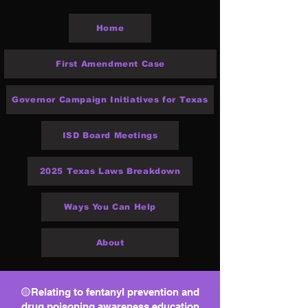
Home
First Amendment Case
Governor Campaign Initiatives for Texas
ISD Board Meetings
2025 Texas Laws Breakdown
Ways You Can Help
About
🟡Relating to fentanyl prevention and
drug poisoning awareness education