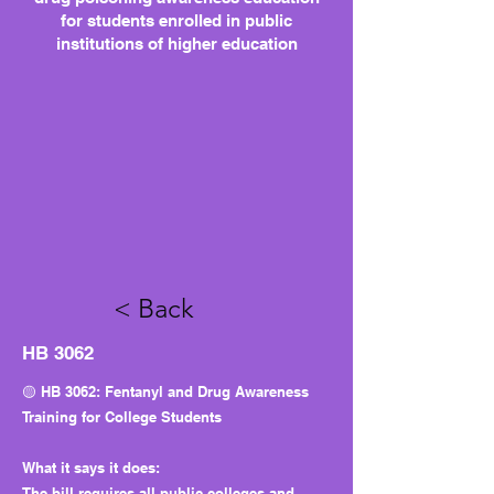
for students enrolled in public
institutions of higher education
< Back
HB 3062
🟡 HB 3062: Fentanyl and Drug Awareness
Training for College Students
What it says it does:
The bill requires all public colleges and