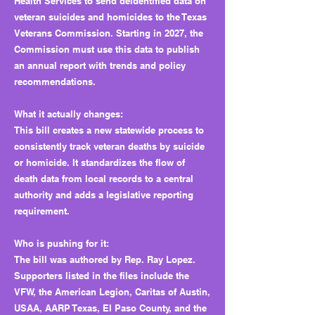
Health Services to send deidentified data on
veteran suicides and homicides to the Texas
Veterans Commission. Starting in 2027, the
Commission must use this data to publish
an annual report with trends and policy
recommendations.
What it actually changes:
This bill creates a new statewide process to
consistently track veteran deaths by suicide
or homicide. It standardizes the flow of
death data from local records to a central
authority and adds a legislative reporting
requirement.
Who is pushing for it:
The bill was authored by Rep. Ray Lopez.
Supporters listed in the files include the
VFW, the American Legion, Caritas of Austin,
USAA, AARP Texas, El Paso County, and the