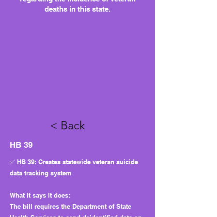
deaths in this state.
< Back
HB 39
✅ HB 39: Creates statewide veteran suicide
data tracking system
What it says it does:
The bill requires the Department of State