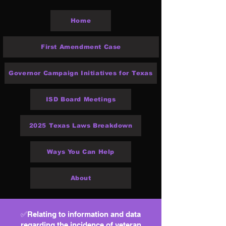
Home
First Amendment Case
Governor Campaign Initiatives for Texas
ISD Board Meetings
2025 Texas Laws Breakdown
Ways You Can Help
About
✅Relating to information and data
regarding the incidence of veteran