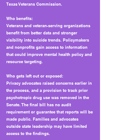
Texas Veterans Commission.
Who benefits:
Veterans and veteran-serving organizations
benefit from better data and stronger
visibility into suicide trends. Policymakers
and nonprofits gain access to information
that could improve mental health policy and
resource targeting.
Who gets left out or exposed:
Privacy advocates raised concerns earlier in
the process, and a provision to track prior
psychotropic drug use was removed in the
Senate. The final bill has no audit
requirement or guarantee that reports will be
made public. Families and advocates
outside state leadership may have limited
access to the findings.