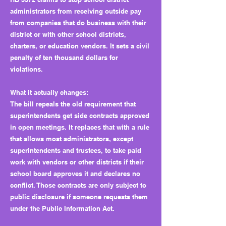
administrators from receiving outside pay
from companies that do business with their
district or with other school districts,
charters, or education vendors. It sets a civil
penalty of ten thousand dollars for
violations.
What it actually changes:
The bill repeals the old requirement that
superintendents get side contracts approved
in open meetings. It replaces that with a rule
that allows most administrators, except
superintendents and trustees, to take paid
work with vendors or other districts if their
school board approves it and declares no
conflict. Those contracts are only subject to
public disclosure if someone requests them
under the Public Information Act.