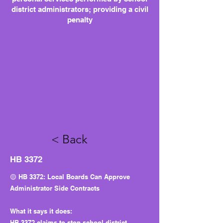
district administrators; providing a civil
penalty
< Back
HB 3372
🟡 HB 3372: Local Boards Can Approve
Administrator Side Contracts
What it says it does:
HB 3372 claims to stop school district