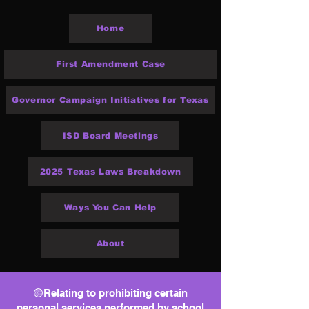
Home
First Amendment Case
Governor Campaign Initiatives for Texas
ISD Board Meetings
2025 Texas Laws Breakdown
Ways You Can Help
About
🟡Relating to prohibiting certain
personal services performed by school