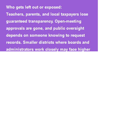
Who gets left out or exposed:
Teachers, parents, and local taxpayers lose
guaranteed transparency. Open-meeting
approvals are gone, and public oversight
depends on someone knowing to request
records. Smaller districts where boards and
administrators work closely may face higher
risk of unchecked conflicts.
Why this matters long term:
HB 3372 shifts ethical oversight from a clear
statewide rule to local board discretion. It
creates a pathway where conflicts of interest
can still occur under official approval. This
structure can normalize insider contracting
and weaken public trust in how school funds
are managed.
What to watch next: