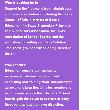
Who is pushing for it:
Support in the files came from administrator
and board associations, including the Texas
Council of Administrators of Special
Education, the Texas Elementary Principals
and Supervisors Association, the Texas
Association of School Boards, and the
education consulting company Solution
Tree. These groups testified or registered on
the bill.
Who benefits:
Education vendors gain access to
experienced administrators for paid
consulting and training work. Administrator
associations keep flexibility for members to
earn income outside their districts. School
boards gain the power to approve or deny
these contracts at their own discretion.