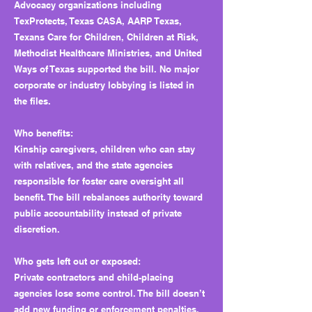
Advocacy organizations including
TexProtects, Texas CASA, AARP Texas,
Texans Care for Children, Children at Risk,
Methodist Healthcare Ministries, and United
Ways of Texas supported the bill. No major
corporate or industry lobbying is listed in
the files.
Who benefits:
Kinship caregivers, children who can stay
with relatives, and the state agencies
responsible for foster care oversight all
benefit. The bill rebalances authority toward
public accountability instead of private
discretion.
Who gets left out or exposed:
Private contractors and child-placing
agencies lose some control. The bill doesn’t
add new funding or enforcement penalties,