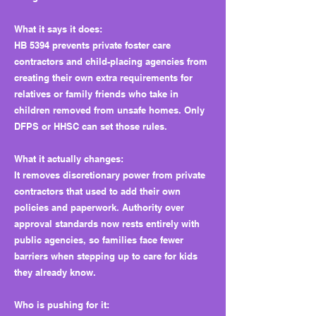
What it says it does:
HB 5394 prevents private foster care
contractors and child-placing agencies from
creating their own extra requirements for
relatives or family friends who take in
children removed from unsafe homes. Only
DFPS or HHSC can set those rules.
What it actually changes:
It removes discretionary power from private
contractors that used to add their own
policies and paperwork. Authority over
approval standards now rests entirely with
public agencies, so families face fewer
barriers when stepping up to care for kids
they already know.
Who is pushing for it: