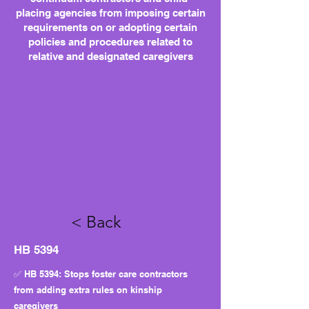
placing agencies from imposing certain
requirements on or adopting certain
policies and procedures related to
relative and designated caregivers
< Back
HB 5394
✅ HB 5394: Stops foster care contractors
from adding extra rules on kinship
caregivers