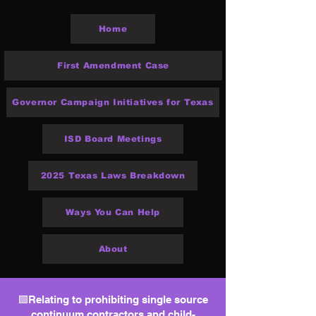
Home
First Amendment Case
Governor Campaign Initiatives for Texas
ISD Board Meetings
2025 Texas Laws Breakdown
Ways You Can Help
About
🟩Relating to prohibiting single source
continuum contractors and child-