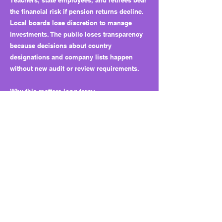
Teachers, state employees, and retirees bear
the financial risk if pension returns decline.
Local boards lose discretion to manage
investments. The public loses transparency
because decisions about country
designations and company lists happen
without new audit or review requirements.
Why this matters long term:
HB 34 builds a permanent framework for
executive-led control of state investments. It
embeds national security screening into
financial policy while removing checks from
the Legislature and public auditors. Over
time, this could normalize secretive financial
controls and limit the independence of
pension systems.
What to watch next:
Watch for new countries added to the