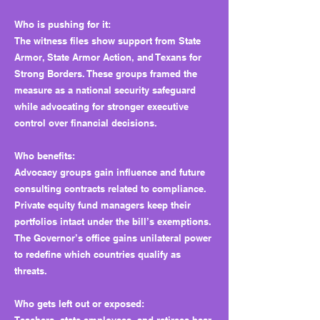
Who is pushing for it:
The witness files show support from State
Armor, State Armor Action, and Texans for
Strong Borders. These groups framed the
measure as a national security safeguard
while advocating for stronger executive
control over financial decisions.
Who benefits:
Advocacy groups gain influence and future
consulting contracts related to compliance.
Private equity fund managers keep their
portfolios intact under the bill’s exemptions.
The Governor’s office gains unilateral power
to redefine which countries qualify as
threats.
Who gets left out or exposed: