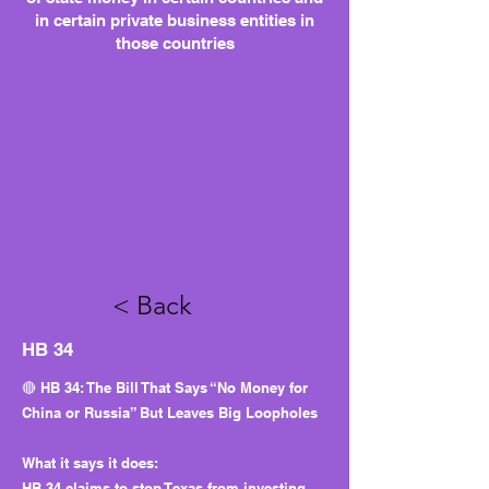
in certain private business entities in
those countries
< Back
HB 34
🔴 HB 34: The Bill That Says “No Money for
China or Russia” But Leaves Big Loopholes
What it says it does:
HB 34 claims to stop Texas from investing