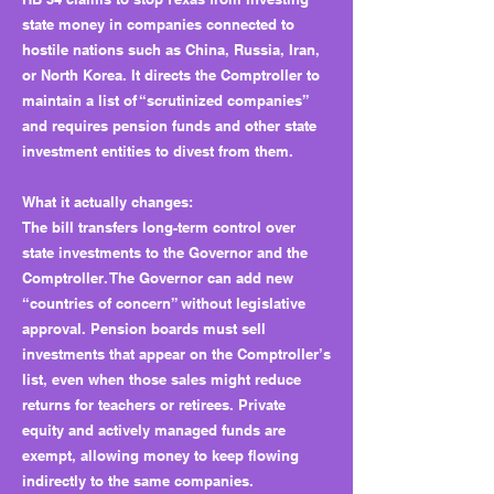
state money in companies connected to
hostile nations such as China, Russia, Iran,
or North Korea. It directs the Comptroller to
maintain a list of “scrutinized companies”
and requires pension funds and other state
investment entities to divest from them.
What it actually changes:
The bill transfers long-term control over
state investments to the Governor and the
Comptroller. The Governor can add new
“countries of concern” without legislative
approval. Pension boards must sell
investments that appear on the Comptroller’s
list, even when those sales might reduce
returns for teachers or retirees. Private
equity and actively managed funds are
exempt, allowing money to keep flowing
indirectly to the same companies.