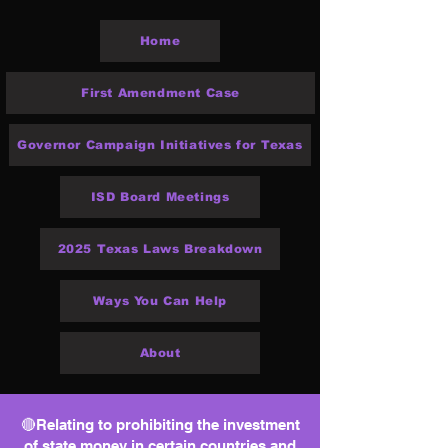
Home
First Amendment Case
Governor Campaign Initiatives for Texas
ISD Board Meetings
2025 Texas Laws Breakdown
Ways You Can Help
About
🔴Relating to prohibiting the investment
of state money in certain countries and