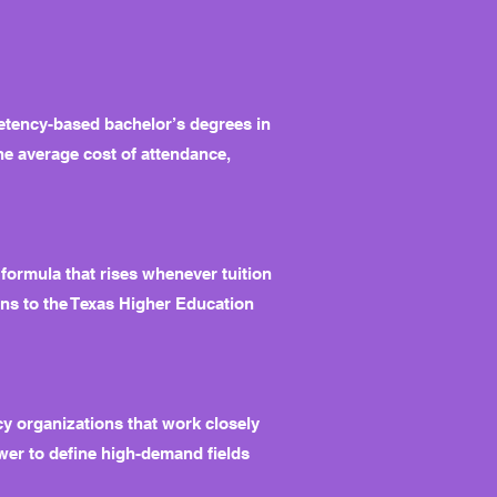
etency-based bachelor’s degrees in
he average cost of attendance,
 formula that rises whenever tuition
ions to the Texas Higher Education
y organizations that work closely
ower to define high-demand fields