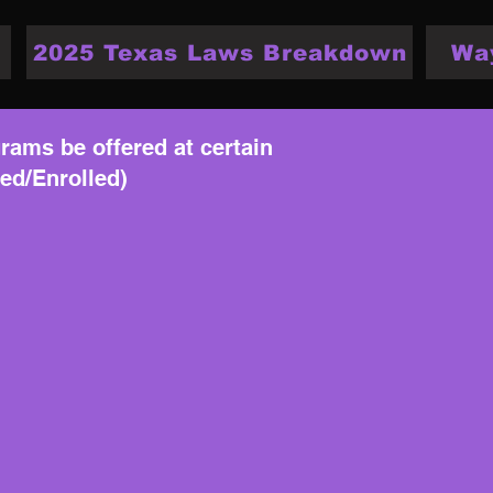
2025 Texas Laws Breakdown
Wa
rams be offered at certain
sed/Enrolled)