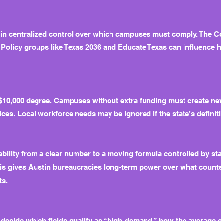
ain centralized control over which campuses must comply. The Co
Policy groups like Texas 2036 and Educate Texas can influence 
d $10,000 degree. Campuses without extra funding must create n
ces. Local workforce needs may be ignored if the state’s definiti
ability from a clear number to a moving formula controlled by s
This gives Austin bureaucracies long-term power over what counts
ts.
 decide which fields qualify as “high-demand,” how the average c