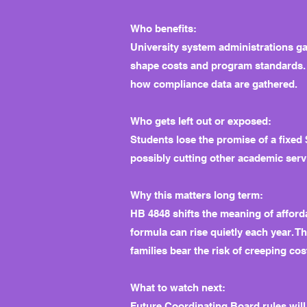
Who benefits:
University system administrations g
shape costs and program standards. 
how compliance data are gathered.
Who gets left out or exposed:
Students lose the promise of a fixe
possibly cutting other academic servi
Why this matters long term:
HB 4848 shifts the meaning of afford
formula can rise quietly each year. 
families bear the risk of creeping cos
What to watch next:
Future Coordinating Board rules will