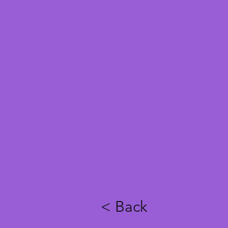
< Back