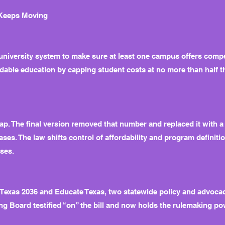
 Keeps Moving
 university system to make sure at least one campus offers comp
rdable education by capping student costs at no more than half t
 cap. The final version removed that number and replaced it with a
ases. The law shifts control of affordability and program definit
ses.
 Texas 2036 and Educate Texas, two statewide policy and advocac
ing Board testified “on” the bill and now holds the rulemaking p