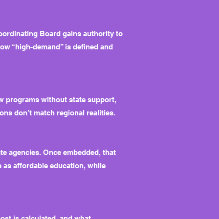
ordinating Board gains authority to
how “high-demand” is defined and
ew programs without state support,
ons don’t match regional realities.
tate agencies. Once embedded, that
 as affordable education, while
ost is calculated, and what