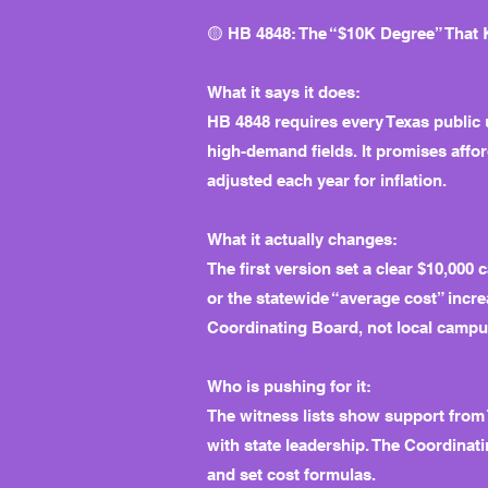
🟡 HB 4848: The “$10K Degree” That
What it says it does:
HB 4848 requires every Texas public
high-demand fields. It promises affo
adjusted each year for inflation.
What it actually changes:
The first version set a clear $10,000
or the statewide “average cost” incre
Coordinating Board, not local campu
Who is pushing for it:
The witness lists show support from
with state leadership. The Coordinat
and set cost formulas.