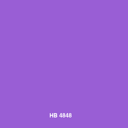
HB 4848