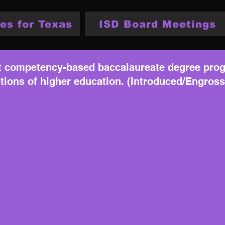
es for Texas
ISD Board Meetings
at competency-based baccalaureate degree prog
utions of higher education. (Introduced/Engros