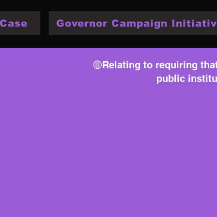
 Case
Governor Campaign Initiativ
🟡Relating to requiring th
public instit