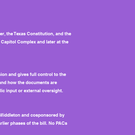
ter, the Texas Constitution, and the
e Capitol Complex and later at the
n and gives full control to the
, and how the documents are
ic input or external oversight.
y Middleton and cosponsored by
lier phases of the bill. No PACs