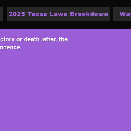
2025 Texas Laws Breakdown
Wa
ctory or death letter, the
endence.