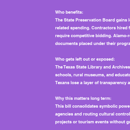
Who benefits:
The State Preservation Board gains lo
related spending. Contractors hired f
require competitive bidding. Alamo-r
documents placed under their progr
Who gets left out or exposed:
The Texas State Library and Archives
schools, rural museums, and educato
Texans lose a layer of transparency 
Why this matters long term:
This bill consolidates symbolic power 
agencies and routing cultural contro
projects or tourism events without gu