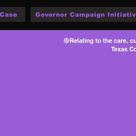
 Case
Governor Campaign Initiativ
🔴Relating to the care, cu
Texas Co