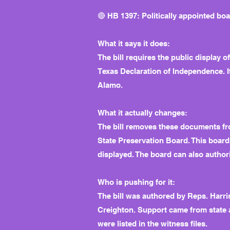
🔴 HB 1397: Politically appointed bo
What it says it does:
The bill requires the public display o
Texas Declaration of Independence. It
Alamo.
What it actually changes:
The bill removes these documents fro
State Preservation Board. This boar
displayed. The board can also authori
Who is pushing for it:
The bill was authored by Reps. Harr
Creighton. Support came from state a
were listed in the witness files.