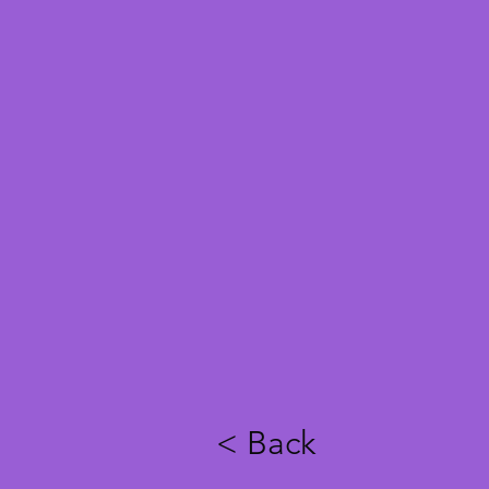
< Back