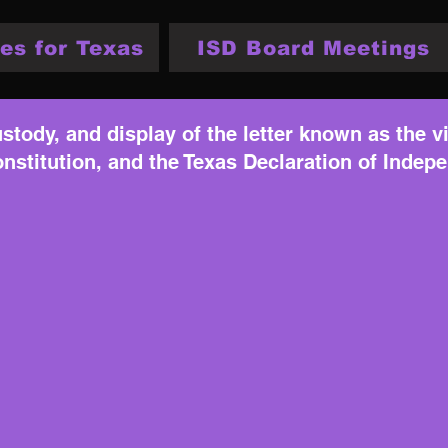
es for Texas
ISD Board Meetings
stody, and display of the letter known as the vi
nstitution, and the Texas Declaration of Indep