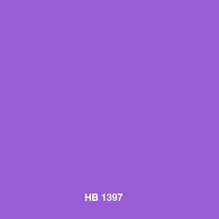
HB 1397