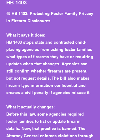
HB 1403
🟢 HB 1403: Protecting Foster Family Privacy
in Firearm Disclosures
What it says it does:
HB 1403 stops state and contracted child-
placing agencies from asking foster families
what types of firearms they have or requiring
updates when that changes. Agencies can
still confirm whether firearms are present,
but not request details. The bill also makes
firearm-type information confidential and
creates a civil penalty if agencies misuse it.
What it actually changes:
Before this law, some agencies required
foster families to list or update firearm
details. Now, that practice is banned. The
Attorney General enforces violations through