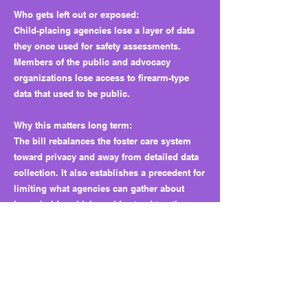
Who gets left out or exposed:
Child-placing agencies lose a layer of data
they once used for safety assessments.
Members of the public and advocacy
organizations lose access to firearm-type
data that used to be public.
Why this matters long term:
The bill rebalances the foster care system
toward privacy and away from detailed data
collection. It also establishes a precedent for
limiting what agencies can gather about
households, which could extend to other
areas of personal information in future
sessions.
What to watch next:
Lawmakers or HHSC could add a universal
safety education requirement to foster care