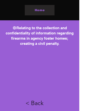
Home
🟢Relating to the collection and
confidentiality of information regarding
firearms in agency foster homes;
creating a civil penalty.
< Back