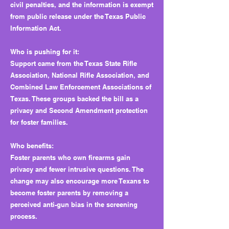
civil penalties, and the information is exempt
from public release under the Texas Public
Information Act.
Who is pushing for it:
Support came from the Texas State Rifle
Association, National Rifle Association, and
Combined Law Enforcement Associations of
Texas. These groups backed the bill as a
privacy and Second Amendment protection
for foster families.
Who benefits:
Foster parents who own firearms gain
privacy and fewer intrusive questions. The
change may also encourage more Texans to
become foster parents by removing a
perceived anti-gun bias in the screening
process.