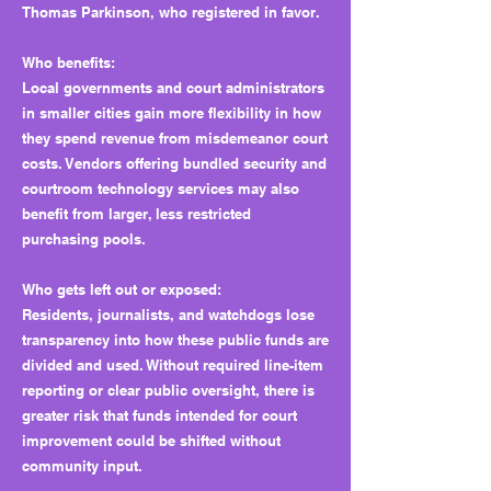
Thomas Parkinson, who registered in favor.
Who benefits:
Local governments and court administrators
in smaller cities gain more flexibility in how
they spend revenue from misdemeanor court
costs. Vendors offering bundled security and
courtroom technology services may also
benefit from larger, less restricted
purchasing pools.
Who gets left out or exposed:
Residents, journalists, and watchdogs lose
transparency into how these public funds are
divided and used. Without required line-item
reporting or clear public oversight, there is
greater risk that funds intended for court
improvement could be shifted without
community input.