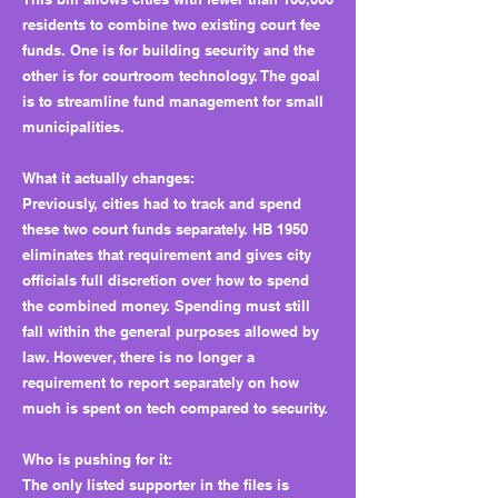
residents to combine two existing court fee
funds. One is for building security and the
other is for courtroom technology. The goal
is to streamline fund management for small
municipalities.
What it actually changes:
Previously, cities had to track and spend
these two court funds separately. HB 1950
eliminates that requirement and gives city
officials full discretion over how to spend
the combined money. Spending must still
fall within the general purposes allowed by
law. However, there is no longer a
requirement to report separately on how
much is spent on tech compared to security.
Who is pushing for it:
The only listed supporter in the files is