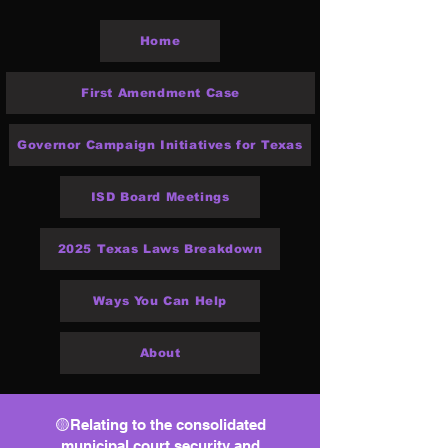
Home
First Amendment Case
Governor Campaign Initiatives for Texas
ISD Board Meetings
2025 Texas Laws Breakdown
Ways You Can Help
About
🟡Relating to the consolidated
municipal court security and