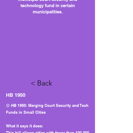
technology fund in certain
municipalities.
< Back
HB 1950
🟡 HB 1950: Merging Court Security and Tech
Funds in Small Cities
What it says it does:
This bill allows cities with fewer than 100,000