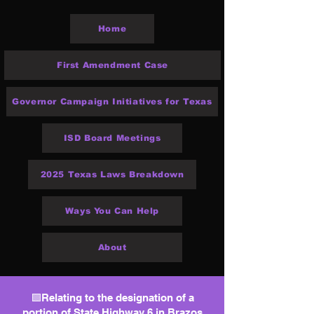
Home
First Amendment Case
Governor Campaign Initiatives for Texas
ISD Board Meetings
2025 Texas Laws Breakdown
Ways You Can Help
About
🟩Relating to the designation of a
portion of State Highway 6 in Brazos