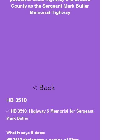
County as the Sergeant Mark Butler
Memorial Highway
< Back
HB 3510
✅ HB 3510: Highway 6 Memorial for Sergeant
Mark Butler
What it says it does:
HB 3510 designates a portion of State