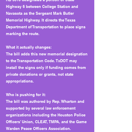
Highway 6 between College Station and
Navasota as the Sergeant Mark Butler
Memorial Highway. It directs the Texas
Department of Transportation to place signs
marking the route.
What it actually changes:
The bill adds this new memorial designation
to the Transportation Code. TxDOT may
install the signs only if funding comes from
private donations or grants, not state
appropriations.
Who is pushing for it:
The bill was authored by Rep. Wharton and
supported by several law enforcement
organizations including the Houston Police
Officers’ Union, CLEAT, TMPA, and the Game
Warden Peace Officers Association.