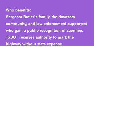
Who benefits:
Sergeant Butler’s family, the Navasota
community, and law enforcement supporters
who gain a public recognition of sacrifice.
TxDOT receives authority to mark the
highway without state expense.
Why this matters long term:
Symbolic bills build goodwill and public
visibility for powerful institutions.
Individually harmless, they cumulatively
show how political energy often flows
toward easy, unifying gestures instead of
addressing harder fiscal or policy gaps.
Bottom line:
HB 3510 is a respectful tribute that costs the
state nothing, but it’s also a reminder of how