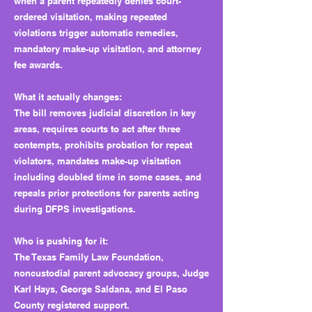
when a parent repeatedly denies court-
ordered visitation, making repeated
violations trigger automatic remedies,
mandatory make-up visitation, and attorney
fee awards.
What it actually changes:
The bill removes judicial discretion in key
areas, requires courts to act after three
contempts, prohibits probation for repeat
violators, mandates make-up visitation
including doubled time in some cases, and
repeals prior protections for parents acting
during DFPS investigations.
Who is pushing for it:
The Texas Family Law Foundation,
noncustodial parent advocacy groups, Judge
Karl Hays, George Saldana, and El Paso
County registered support.