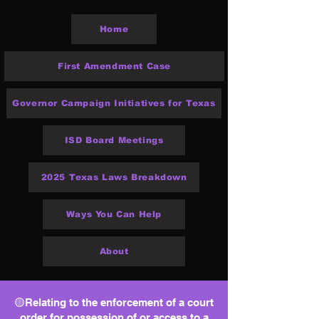
Home
First Amendment Case
Governor Campaign Initiatives for Texas
ISD Board Meetings
2025 Texas Laws Breakdown
Ways You Can Help
About
🟡Relating to the enforcement of a court
order for possession of or access to a