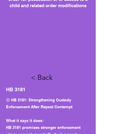
child and related order modifications
< Back
HB 3181
🟡 HB 3181: Strengthening Custody
Enforcement After Repeat Contempt
What it says it does:
HB 3181 promises stronger enforcement