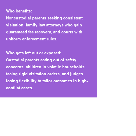
Who benefits:
Noncustodial parents seeking consistent
visitation, family law attorneys who gain
guaranteed fee recovery, and courts with
uniform enforcement rules.
Who gets left out or exposed:
Custodial parents acting out of safety
concerns, children in volatile households
facing rigid visitation orders, and judges
losing flexibility to tailor outcomes in high-
conflict cases.
Why this matters long term:
It shifts enforcement power from judicial
discretion to statutory mandates, increases
litigation costs, and removes safety
protections, setting a precedent for