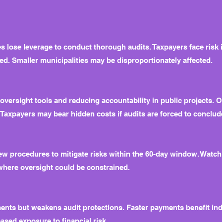
 lose leverage to conduct thorough audits. Taxpayers face risk
ed. Smaller municipalities may be disproportionately affected.
ng oversight tools and reducing accountability in public projects.
lt. Taxpayers may bear hidden costs if audits are forced to conclu
 procedures to mitigate risks within the 60-day window. Watch f
 where oversight could be constrained.
nts but weakens audit protections. Faster payments benefit indu
ased exposure to financial risk.