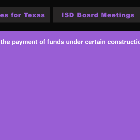
es for Texas
ISD Board Meetings
 the payment of funds under certain constructi