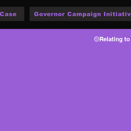
 Case
Governor Campaign Initiativ
🟡Relating to