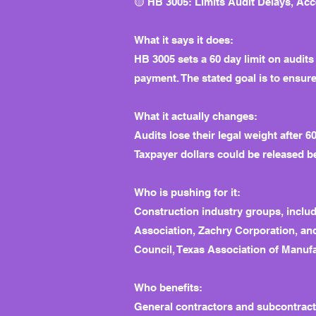
🟡 HB 3005: Limits Audit Delays, Ac
What it says it does:
HB 3005 sets a 60 day limit on audits
payment. The stated goal is to ensure
What it actually changes:
Audits lose their legal weight after 
Taxpayer dollars could be released be
Who is pushing for it:
Construction industry groups, inclu
Association, Zachry Corporation, an
Council, Texas Association of Manuf
Who benefits:
General contractors and subcontracto