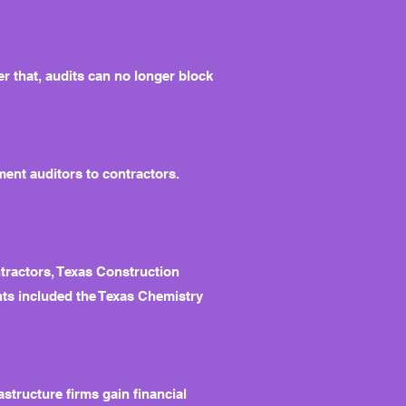
r that, audits can no longer block
ment auditors to contractors.
tractors, Texas Construction
nts included the Texas Chemistry
tructure firms gain financial