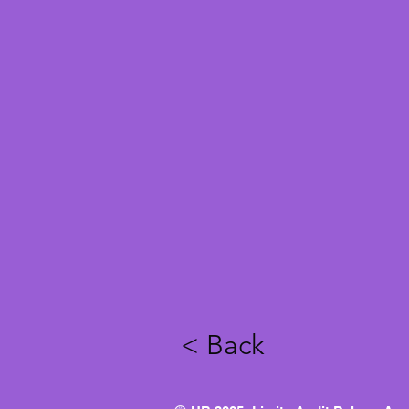
< Back