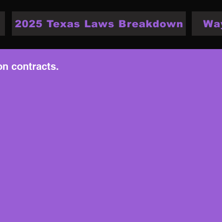
2025 Texas Laws Breakdown
Wa
on contracts.