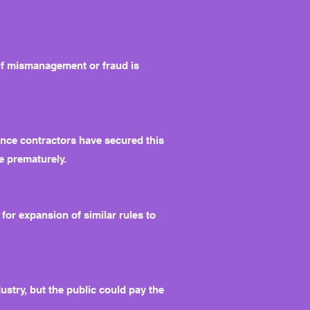
 if mismanagement or fraud is
 Once contractors have secured this
de prematurely.
or expansion of similar rules to
stry, but the public could pay the