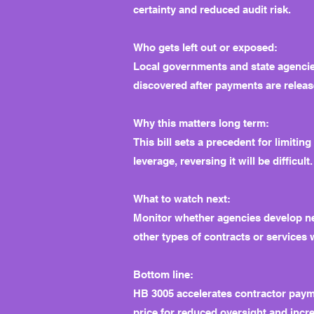
certainty and reduced audit risk.
Who gets left out or exposed:
Local governments and state agencies
discovered after payments are releas
Why this matters long term:
This bill sets a precedent for limiti
leverage, reversing it will be difficu
What to watch next:
Monitor whether agencies develop new
other types of contracts or services
Bottom line:
HB 3005 accelerates contractor payme
price for reduced oversight and incre