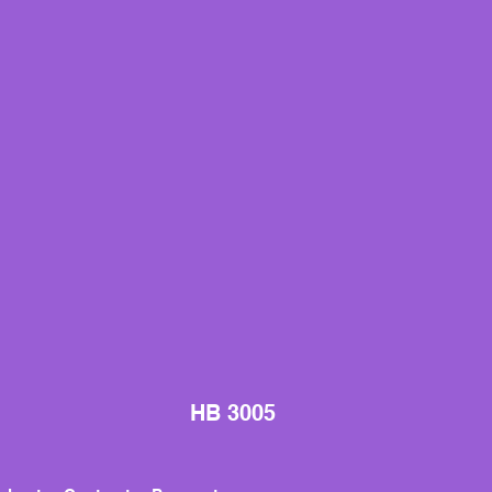
HB 3005