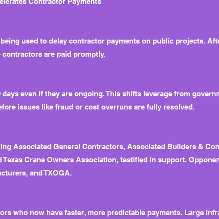
celerates Contractor Payments
 being used to delay contractor payments on public projects. Afte
 contractors are paid promptly.
60 days even if they are ongoing. This shifts leverage from govern
fore issues like fraud or cost overruns are fully resolved.
ding Associated General Contractors, Associated Builders & Con
d Texas Crane Owners Association, testified in support. Oppone
acturers, and TXOGA.
rs who now have faster, more predictable payments. Large infras