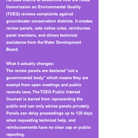
Commission on Environmental Quality
(TCEQ) reviews complaints against
groundwater conservation districts. It creates
review panels, sets notice rules, reimburses
panel members, and allows technical
assistance from the Water Development
Board.
What it actually changes:
The review panels are declared “not a
governmental body,” which means they are
exempt from open meetings and public
records laws. The TCEQ Public Interest
Counsel is barred from representing the
public and can only advise panels privately.
Panels can delay proceedings up to 120 days
when requesting technical help, and
reimbursements have no clear cap or public
reporting.