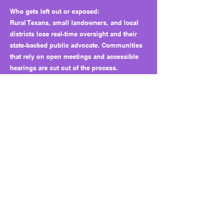
Who gets left out or exposed:
Rural Texans, small landowners, and local
districts lose real-time oversight and their
state-backed public advocate. Communities
that rely on open meetings and accessible
hearings are cut out of the process.
Petitioners face longer waits and weaker
representation.
Why this matters long term:
HB 2080 creates a structural precedent for
closed deliberations and muted public
interest representation. It shifts groundwater
oversight from local boards to state-level
insiders. Once transparency and advocacy
are gone, it is hard to restore them.
What to watch next:
Expect similar “advisory” models to appear