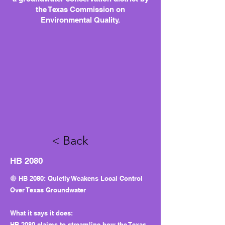
the Texas Commission on
Environmental Quality.
< Back
HB 2080
🔴 HB 2080: Quietly Weakens Local Control
Over Texas Groundwater
What it says it does:
HB 2080 claims to streamline how the Texas