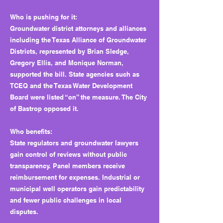
Who is pushing for it:
Groundwater district attorneys and alliances
including the Texas Alliance of Groundwater
Districts, represented by Brian Sledge,
Gregory Ellis, and Monique Norman,
supported the bill. State agencies such as
TCEQ and the Texas Water Development
Board were listed “on” the measure. The City
of Bastrop opposed it.
Who benefits:
State regulators and groundwater lawyers
gain control of reviews without public
transparency. Panel members receive
reimbursement for expenses. Industrial or
municipal well operators gain predictability
and fewer public challenges in local
disputes.