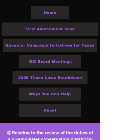
Home
First Amendment Case
Governor Campaign Initiatives for Texas
ISD Board Meetings
2025 Texas Laws Breakdown
Ways You Can Help
About
🔴Relating to the review of the duties of
a groundwater conservation district by