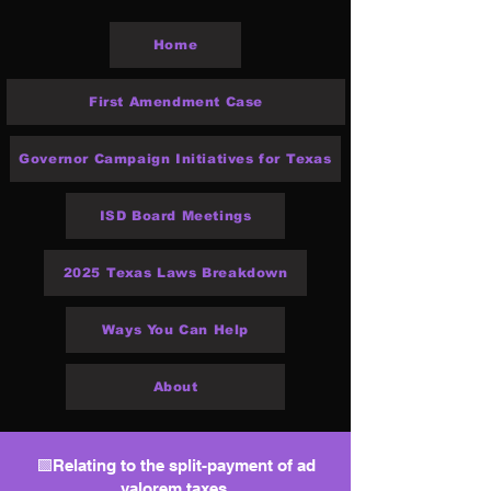
Home
First Amendment Case
Governor Campaign Initiatives for Texas
ISD Board Meetings
2025 Texas Laws Breakdown
Ways You Can Help
About
🟩Relating to the split-payment of ad
valorem taxes.