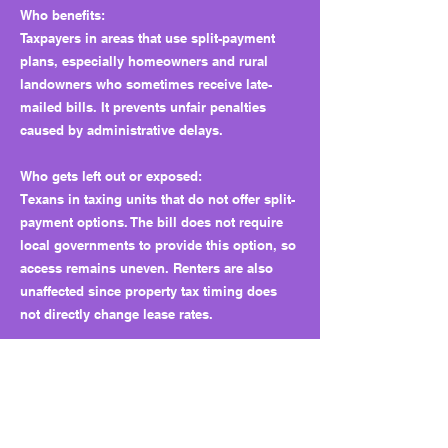
Who benefits:
Taxpayers in areas that use split-payment
plans, especially homeowners and rural
landowners who sometimes receive late-
mailed bills. It prevents unfair penalties
caused by administrative delays.
Who gets left out or exposed:
Texans in taxing units that do not offer split-
payment options. The bill does not require
local governments to provide this option, so
access remains uneven. Renters are also
unaffected since property tax timing does
not directly change lease rates.
Why this matters long term:
It closes a small gap that punished taxpayers
for late mailings. It also builds trust that the
Legislature can make small, fair corrections