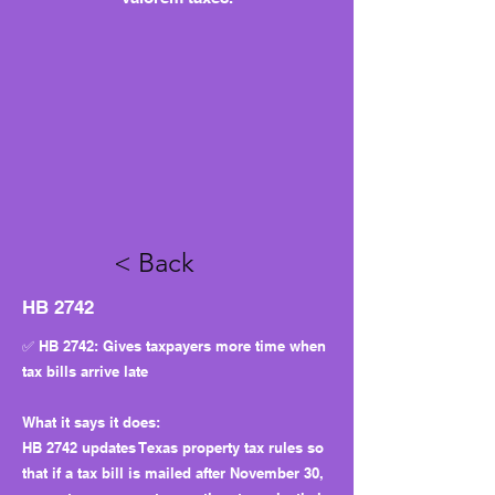
< Back
HB 2742
✅ HB 2742: Gives taxpayers more time when
tax bills arrive late
What it says it does:
HB 2742 updates Texas property tax rules so
that if a tax bill is mailed after November 30,