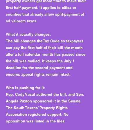
property owners get more time to make their
first half-payment. It applies to cities or
counties that already allow split-payment of
ad valorem taxes.
What it actually changes:
The bill changes the Tax Code so taxpayers
can pay the first half of their bill the month
after a full calendar month has passed since
the bill was mailed. It keeps the July 1
deadline for the second payment and
ensures appeal rights remain intact.
Who is pushing for it:
Rep. Cody Vasut authored the bill, and Sen.
Angela Paxton sponsored it in the Senate.
The South Texans’ Property Rights
Association registered support. No
opposition was listed in the files.