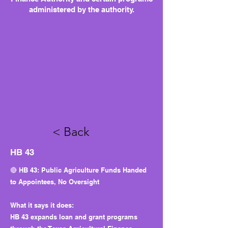
administered by the authority.
< Back
HB 43
🔴 HB 43: Public Agriculture Funds Handed
to Appointees, No Oversight
What it says it does:
HB 43 expands loan and grant programs