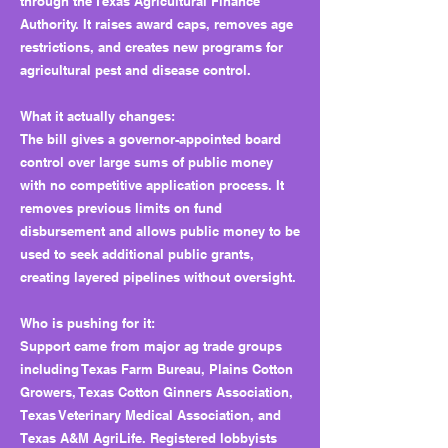
through the Texas Agricultural Finance
Authority. It raises award caps, removes age
restrictions, and creates new programs for
agricultural pest and disease control.
What it actually changes:
The bill gives a governor-appointed board
control over large sums of public money
with no competitive application process. It
removes previous limits on fund
disbursement and allows public money to be
used to seek additional public grants,
creating layered pipelines without oversight.
Who is pushing for it:
Support came from major ag trade groups
including Texas Farm Bureau, Plains Cotton
Growers, Texas Cotton Ginners Association,
Texas Veterinary Medical Association, and
Texas A&M AgriLife. Registered lobbyists