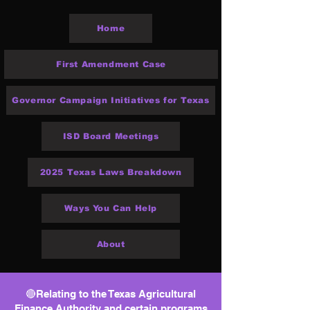
Home
First Amendment Case
Governor Campaign Initiatives for Texas
ISD Board Meetings
2025 Texas Laws Breakdown
Ways You Can Help
About
🔴Relating to the Texas Agricultural
Finance Authority and certain programs