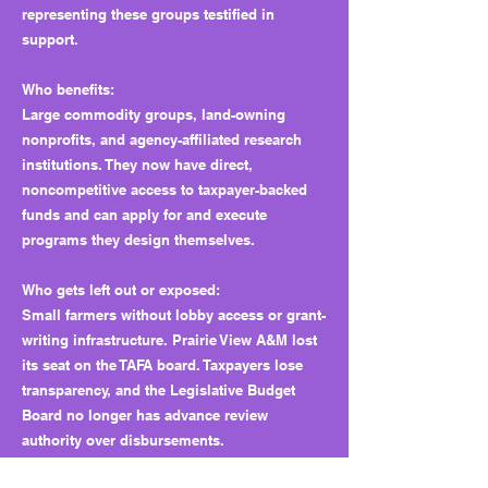
representing these groups testified in
support.
Who benefits:
Large commodity groups, land-owning
nonprofits, and agency-affiliated research
institutions. They now have direct,
noncompetitive access to taxpayer-backed
funds and can apply for and execute
programs they design themselves.
Who gets left out or exposed:
Small farmers without lobby access or grant-
writing infrastructure. Prairie View A&M lost
its seat on the TAFA board. Taxpayers lose
transparency, and the Legislative Budget
Board no longer has advance review
authority over disbursements.