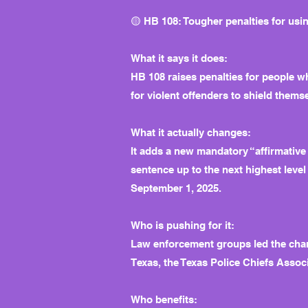
🟡 HB 108: Tougher penalties for usi
What it says it does:
HB 108 raises penalties for people wh
for violent offenders to shield them
What it actually changes:
It adds a new mandatory “affirmative
sentence up to the next highest level 
September 1, 2025.
Who is pushing for it:
Law enforcement groups led the char
Texas, the Texas Police Chiefs Associ
Who benefits: