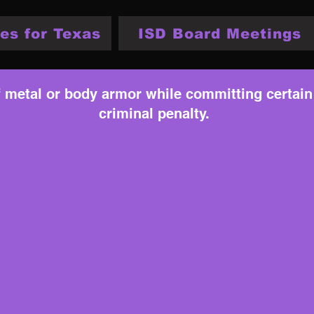
es for Texas
ISD Board Meetings
f metal or body armor while committing certain
criminal penalty.