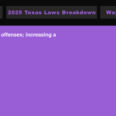
2025 Texas Laws Breakdown
Wa
 offenses; increasing a