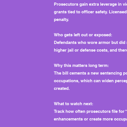
Prosecutors gain extra leverage in v
grants tied to officer safety. License
penalty.
Who gets left out or exposed:
Defendants who wore armor but did n
higher jail or defense costs, and th
Why this matters long term:
The bill cements a new sentencing pow
occupations, which can widen percept
created.
What to watch next:
Track how often prosecutors file for
enhancements or create more occupat