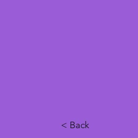
< Back