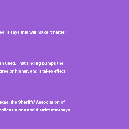
. It says this will make it harder
en used. That finding bumps the
gree or higher, and it takes effect
as, the Sheriffs’ Association of
police unions and district attorneys.