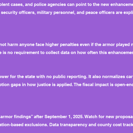
iolent cases, and police agencies can point to the new enhancem
d security officers, military personnel, and peace officers are exp
ot harm anyone face higher penalties even if the armor played n
ere is no requirement to collect data on how often this enhancem
er for the state with no public reporting. It also normalizes car
ion gaps in how justice is applied. The fiscal impact is open-e
 “armor findings” after September 1, 2025. Watch for new proposa
ion-based exclusions. Data transparency and county cost tracki