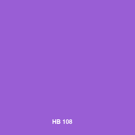
HB 108