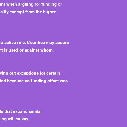
ent when arguing for funding or
licitly exempt from the higher
o active role. Counties may absorb
ent is used or against whom.
ving out exceptions for certain
nded because no funding offset was
ls that expand similar
ng will be key.