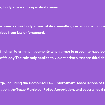
ng body armor during violent crimes
o wear or use body armor while committing certain violent crimes
selves from law enforcement.
 finding” to criminal judgments when armor is proven to have be
of felony. The rule only applies to violent crimes that are third de
ge, including the Combined Law Enforcement Associations of Tex
ation, the Texas Municipal Police Association, and several local 