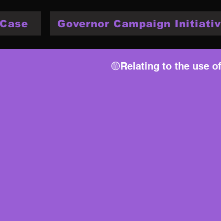
 Case
Governor Campaign Initiativ
🟡Relating to the use o