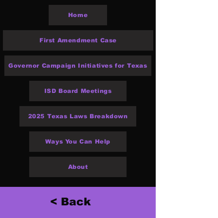
Home
First Amendment Case
Governor Campaign Initiatives for Texas
ISD Board Meetings
2025 Texas Laws Breakdown
Ways You Can Help
About
< Back