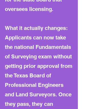
oversees licensing.
What it actually changes:
Applicants can now take
the national Fundamentals
of Surveying exam without
getting prior approval from
the Texas Board of
Professional Engineers
and Land Surveyors. Once
they pass, they can