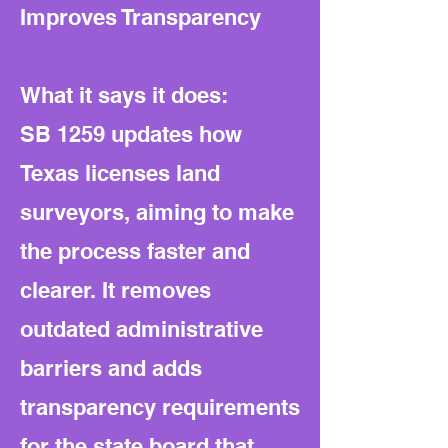
Improves Transparency
What it says it does:
SB 1259 updates how
Texas licenses land
surveyors, aiming to make
the process faster and
clearer. It removes
outdated administrative
barriers and adds
transparency requirements
for the state board that