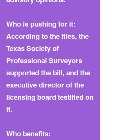
Who is pushing for it:
According to the files, the
Texas Society of
Professional Surveyors
supported the bill, and the
executive director of the
licensing board testified on
it.
Who benefits: