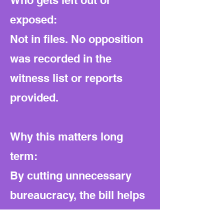
Who gets left out or
exposed:
Not in files. No opposition
was recorded in the
witness list or reports
provided.
Why this matters long
term:
By cutting unnecessary
bureaucracy, the bill helps
address workforce