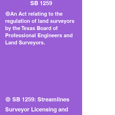
SB 1259
🟢An Act relating to the
regulation of land surveyors
by the Texas Board of
Professional Engineers and
Land Surveyors.
🟢 SB 1259: Streamlines
Surveyor Licensing and