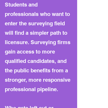
Students and
professionals who want to
enter the surveying field
will find a simpler path to
licensure. Surveying firms
gain access to more
qualified candidates, and
the public benefits from a
stronger, more responsive
professional pipeline.