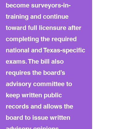
become surveyors-in-
training and continue
toward full licensure after
completing the required
national and Texas-specific
exams. The bill also
requires the board’s
advisory committee to
keep written public
records and allows the
board to issue written
advisory opinions.