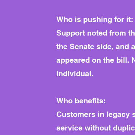
Who is pushing for it:
Support noted from th
the Senate side, and a
appeared on the bill. 
individual.
Who benefits:
Customers in legacy s
service without duplica