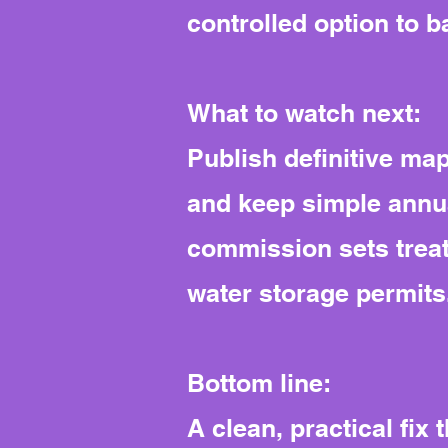
controlled option to b
What to watch next:
Publish definitive map
and keep simple annua
commission sets treat
water storage permits
Bottom line:
A clean, practical fix