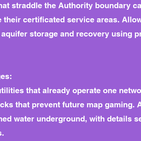
s that straddle the Authority boundary
their certificated service areas. All
aquifer storage and recovery using pr
ges:
 utilities that already operate one netw
ocks that prevent future map gaming. 
imed water underground, with details s
s.