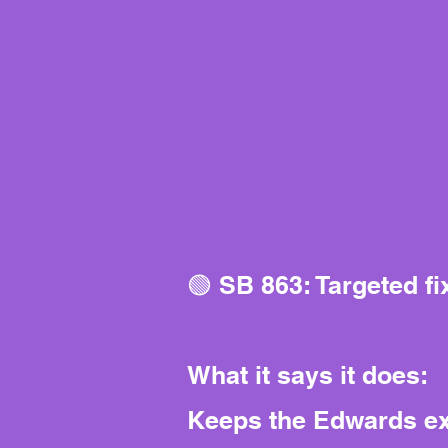
🟢 SB 863: Targeted f
What it says it does:
Keeps the Edwards exp