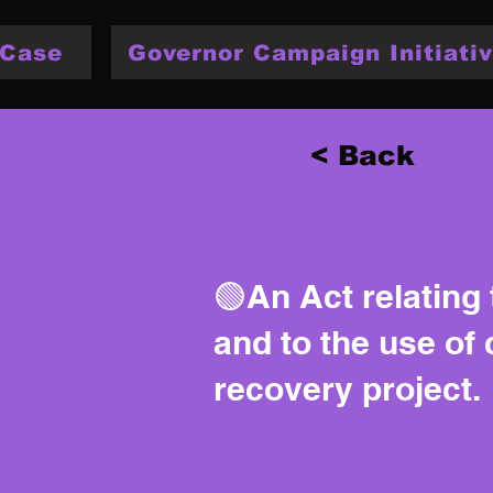
 Case
Governor Campaign Initiativ
< Back
🟢An Act relating
and to the use of 
recovery project.