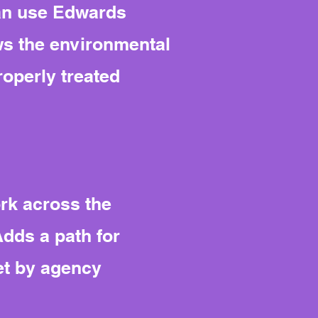
 can use Edwards
ows the environmental
operly treated
ork across the
Adds a path for
et by agency