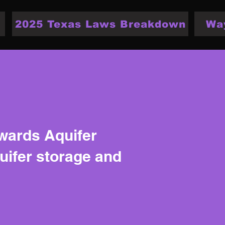
2025 Texas Laws Breakdown
Wa
dwards Aquifer
quifer storage and