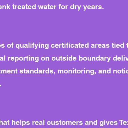
ank treated water for dry years.
s of qualifying certificated areas tied 
l reporting on outside boundary deliv
ment standards, monitoring, and noti
.
 that helps real customers and gives T