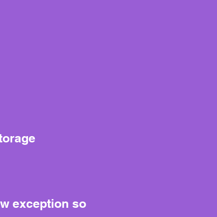
storage
ow exception so