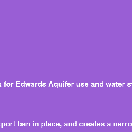
ix for Edwards Aquifer use and water 
ort ban in place, and creates a narr