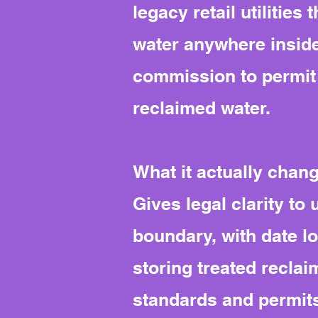
legacy retail utilitie
water anywhere inside 
commission to permit 
reclaimed water.
What it actually chan
Gives legal clarity to
boundary, with date l
storing treated recla
standards and permit