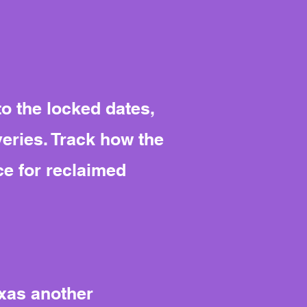
to the locked dates,
eries. Track how the
ce for reclaimed
exas another