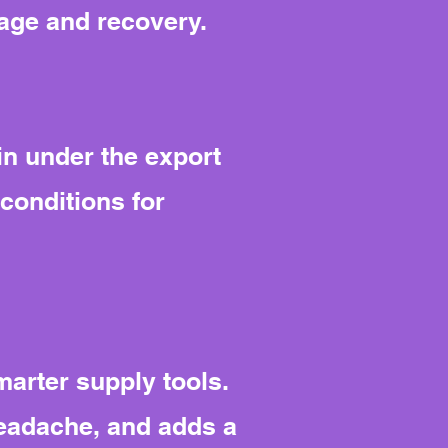
rage and recovery.
in under the export
conditions for
arter supply tools.
headache, and adds a