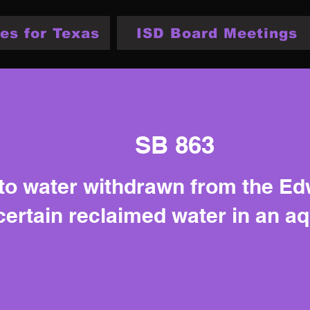
es for Texas
ISD Board Meetings
SB 863
 to water withdrawn from the E
certain reclaimed water in an a