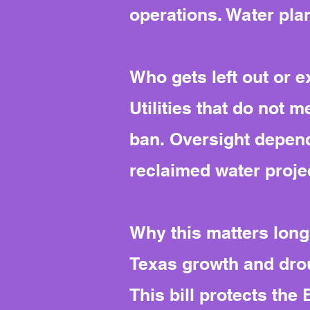
operations. Water pla
Who gets left out or 
Utilities that do not 
ban. Oversight depend
reclaimed water proje
Why this matters long
Texas growth and drou
This bill protects th