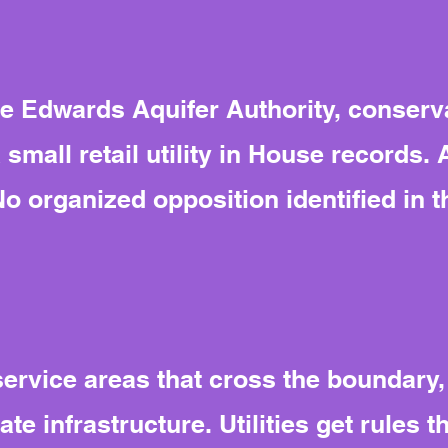
e Edwards Aquifer Authority, conserv
 small retail utility in House records.
No organized opposition identified in 
ervice areas that cross the boundary,
te infrastructure. Utilities get rules t