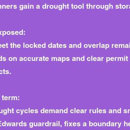
nners gain a drought tool through sto
exposed:
meet the locked dates and overlap rema
s on accurate maps and clear permit 
cts.
 term:
ght cycles demand clear rules and sm
e Edwards guardrail, fixes a boundary 