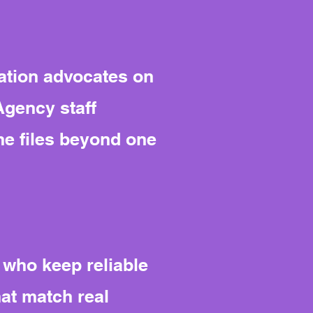
ation advocates on
 Agency staff
the files beyond one
 who keep reliable
hat match real