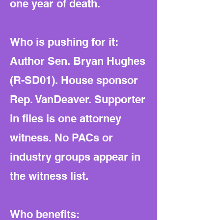
one year of death.
Who is pushing for it:
Author Sen. Bryan Hughes
(R-SD01). House sponsor
Rep. VanDeaver. Supporter
in files is one attorney
witness. No PACs or
industry groups appear in
the witness list.
Who benefits: