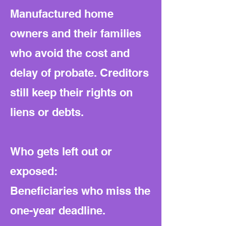
Manufactured home
owners and their families
who avoid the cost and
delay of probate. Creditors
still keep their rights on
liens or debts.
Who gets left out or
exposed:
Beneficiaries who miss the
one-year deadline.