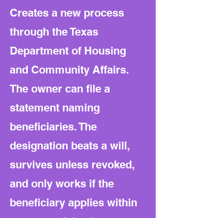
Creates a new process
through the Texas
Department of Housing
and Community Affairs.
The owner can file a
statement naming
beneficiaries. The
designation beats a will,
survives unless revoked,
and only works if the
beneficiary applies within