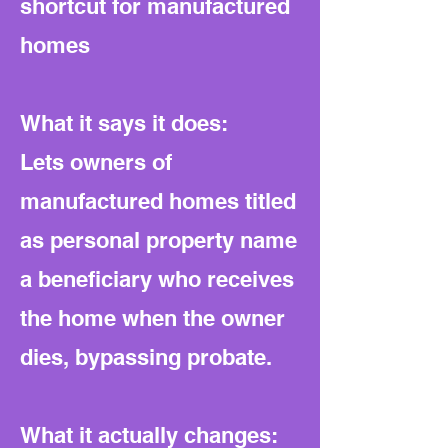
shortcut for manufactured
homes
What it says it does:
Lets owners of
manufactured homes titled
as personal property name
a beneficiary who receives
the home when the owner
dies, bypassing probate.
What it actually changes: