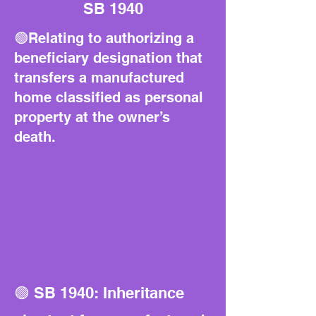
SB 1940
🟢Relating to authorizing a
beneficiary designation that
transfers a manufactured
home classified as personal
property at the owner’s
death.
🟢 SB 1940: Inheritance