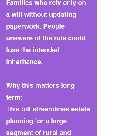
Families who rely only on
a will without updating
paperwork. People
unaware of the rule could
lose the intended
inheritance.
Why this matters long
term:
This bill streamlines estate
planning for a large
segment of rural and