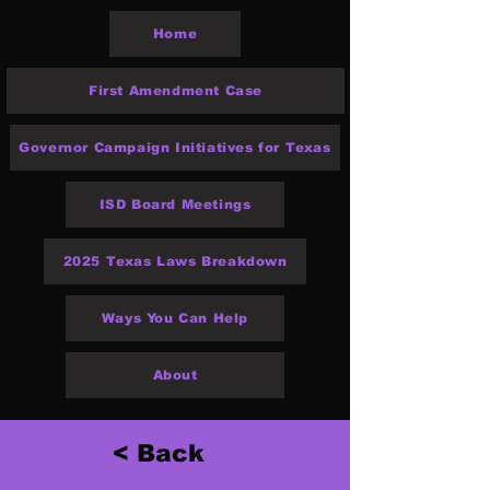
Home
First Amendment Case
Governor Campaign Initiatives for Texas
ISD Board Meetings
2025 Texas Laws Breakdown
Ways You Can Help
About
< Back