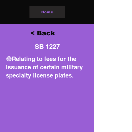
Home
< Back
SB 1227
🟢Relating to fees for the
issuance of certain military
specialty license plates.