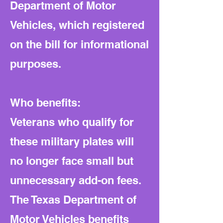
Department of Motor
Vehicles, which registered
on the bill for informational
purposes.
Who benefits:
Veterans who qualify for
these military plates will
no longer face small but
unnecessary add-on fees.
The Texas Department of
Motor Vehicles benefits