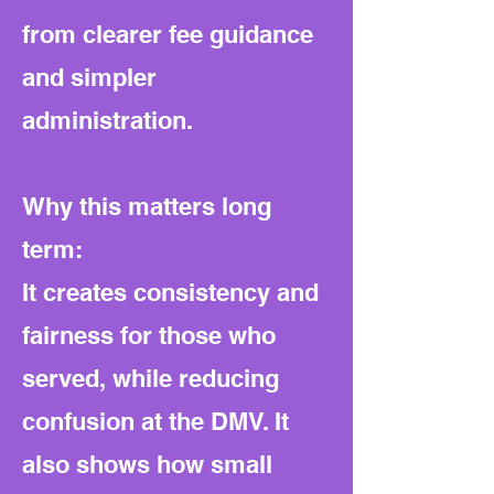
from clearer fee guidance
and simpler
administration.
Why this matters long
term:
It creates consistency and
fairness for those who
served, while reducing
confusion at the DMV. It
also shows how small