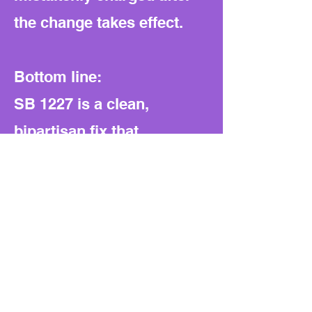
the change takes effect.
Bottom line:
SB 1227 is a clean,
bipartisan fix that
simplifies the law, removes
an outdated fee, and
honors veterans without
any fiscal or structural
downsides.