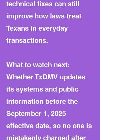
technical fixes can still
improve how laws treat
Texans in everyday
transactions.
What to watch next:
Whether TxDMV updates
its systems and public
information before the
September 1, 2025
effective date, so no one is
mistakenly charged after