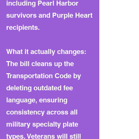
including Pearl Harbor
survivors and Purple Heart
recipients.
What it actually changes:
The bill cleans up the
Transportation Code by
deleting outdated fee
language, ensuring
consistency across all
military specialty plate
types. Veterans will still