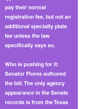
pay their normal
registration fee, but not an
additional specialty plate
fee unless the law
specifically says so.
Who is pushing for it:
Senator Flores authored
the bill. The only agency
appearance in the Senate
records is from the Texas