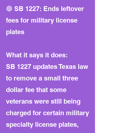
🟢 SB 1227: Ends leftover
fees for military license
plates
What it says it does:
SB 1227 updates Texas law
to remove a small three
dollar fee that some
veterans were still being
charged for certain military
specialty license plates,