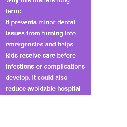
Why this matters long
term:
It prevents minor dental
issues from turning into
emergencies and helps
kids receive care before
infections or complications
develop. It could also
reduce avoidable hospital
visits and long-term costs
for families and the state.