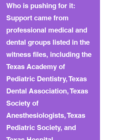
Who is pushing for it:
Support came from
professional medical and
dental groups listed in the
witness files, including the
Texas Academy of
Pediatric Dentistry, Texas
Dental Association, Texas
Society of
Anesthesiologists, Texas
Pediatric Society, and
Texas Hospital