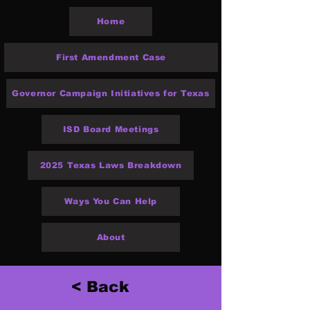
Home
First Amendment Case
Governor Campaign Initiatives for Texas
ISD Board Meetings
2025 Texas Laws Breakdown
Ways You Can Help
About
< Back