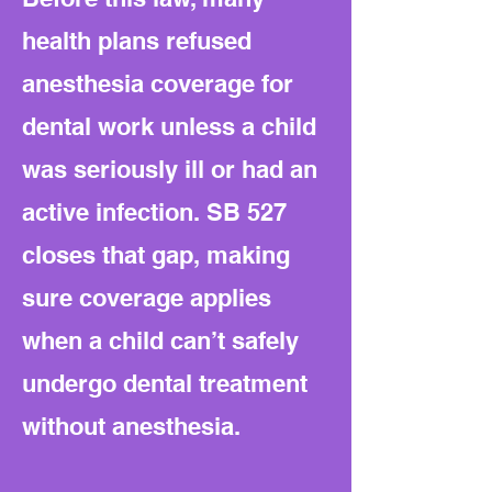
health plans refused
anesthesia coverage for
dental work unless a child
was seriously ill or had an
active infection. SB 527
closes that gap, making
sure coverage applies
when a child can’t safely
undergo dental treatment
without anesthesia.