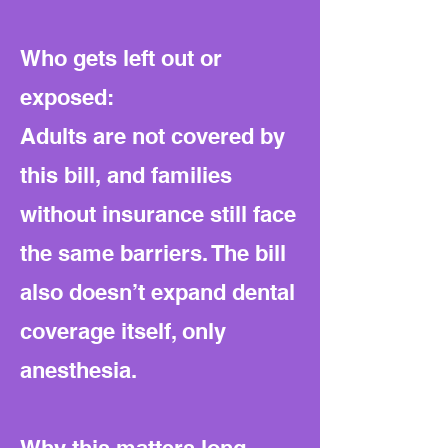
Who gets left out or
exposed:
Adults are not covered by
this bill, and families
without insurance still face
the same barriers. The bill
also doesn’t expand dental
coverage itself, only
anesthesia.