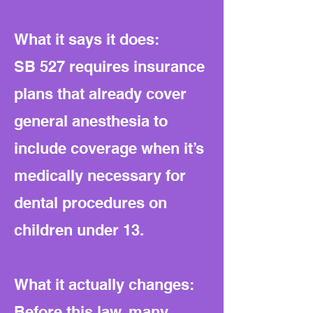
What it says it does:
SB 527 requires insurance
plans that already cover
general anesthesia to
include coverage when it’s
medically necessary for
dental procedures on
children under 13.
What it actually changes:
Before this law, many