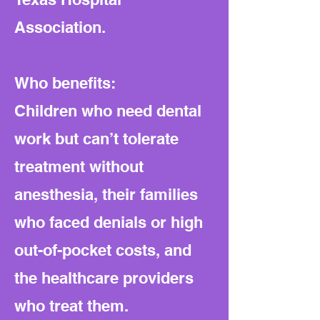
Association.
Who benefits:
Children who need dental
work but can’t tolerate
treatment without
anesthesia, their families
who faced denials or high
out-of-pocket costs, and
the healthcare providers
who treat them.