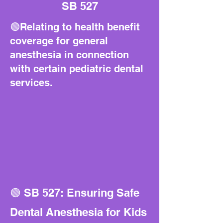
SB 527
🟢Relating to health benefit
coverage for general
anesthesia in connection
with certain pediatric dental
services.
🟢 SB 527: Ensuring Safe
Dental Anesthesia for Kids