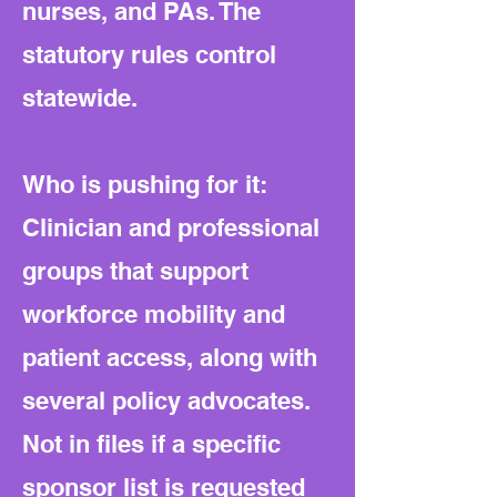
nurses, and PAs. The
statutory rules control
statewide.
Who is pushing for it:
Clinician and professional
groups that support
workforce mobility and
patient access, along with
several policy advocates.
Not in files if a specific
sponsor list is requested