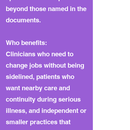
beyond those named in the
documents.
Who benefits:
Clinicians who need to
change jobs without being
sidelined, patients who
want nearby care and
continuity during serious
illness, and independent or
smaller practices that