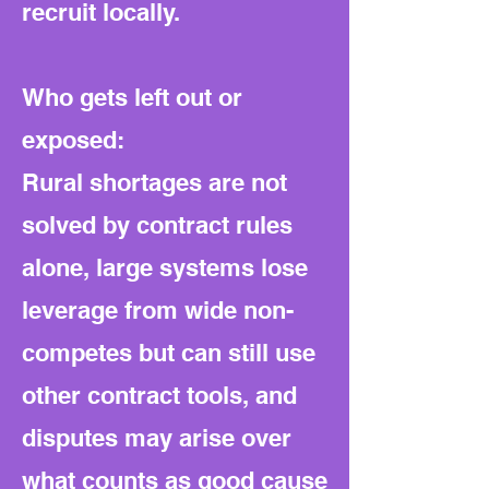
recruit locally.
Who gets left out or
exposed:
Rural shortages are not
solved by contract rules
alone, large systems lose
leverage from wide non-
competes but can still use
other contract tools, and
disputes may arise over
what counts as good cause