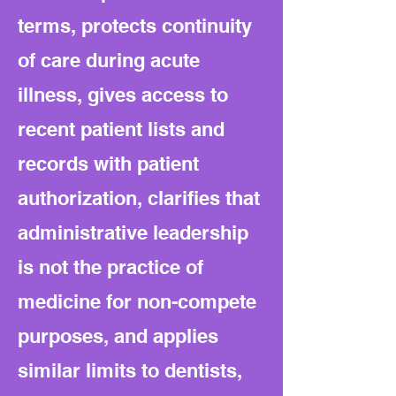
terms, protects continuity
of care during acute
illness, gives access to
recent patient lists and
records with patient
authorization, clarifies that
administrative leadership
is not the practice of
medicine for non-compete
purposes, and applies
similar limits to dentists,