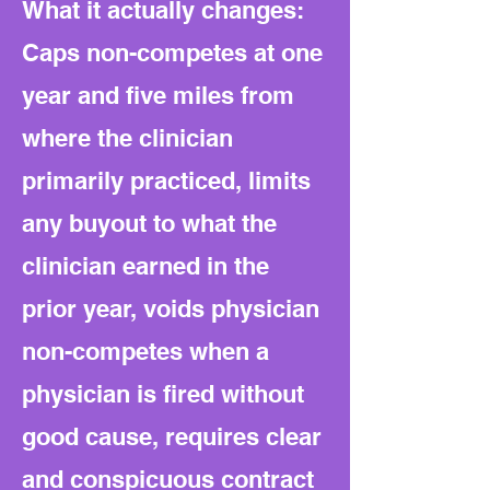
What it actually changes:
Caps non-competes at one
year and five miles from
where the clinician
primarily practiced, limits
any buyout to what the
clinician earned in the
prior year, voids physician
non-competes when a
physician is fired without
good cause, requires clear
and conspicuous contract