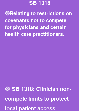
SB 1318
🟢Relating to restrictions on
covenants not to compete
for physicians and certain
health care practitioners.
🟢 SB 1318: Clinician non-
compete limits to protect
local patient access