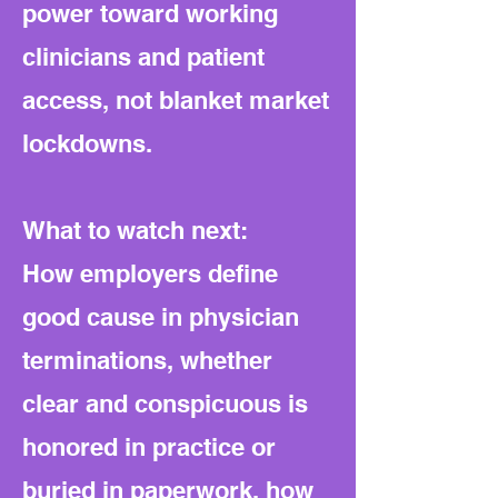
power toward working
clinicians and patient
access, not blanket market
lockdowns.
What to watch next:
How employers define
good cause in physician
terminations, whether
clear and conspicuous is
honored in practice or
buried in paperwork, how