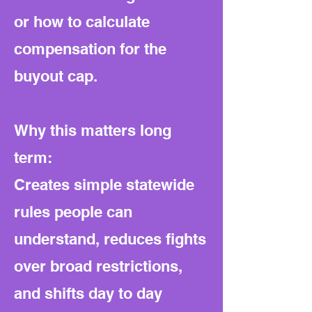
or how to calculate
compensation for the
buyout cap.
Why this matters long
term:
Creates simple statewide
rules people can
understand, reduces fights
over broad restrictions,
and shifts day to day