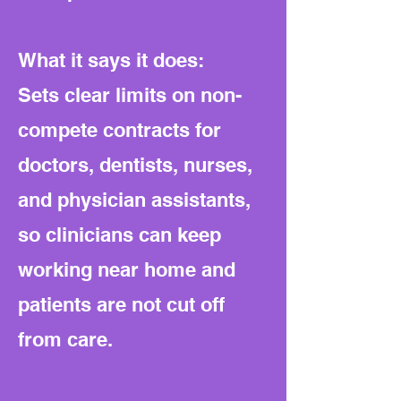
What it says it does:
Sets clear limits on non-
compete contracts for
doctors, dentists, nurses,
and physician assistants,
so clinicians can keep
working near home and
patients are not cut off
from care.