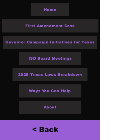
Home
First Amendment Case
Governor Campaign Initiatives for Texas
ISD Board Meetings
2025 Texas Laws Breakdown
Ways You Can Help
About
< Back