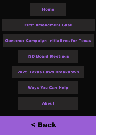
Home
First Amendment Case
Governor Campaign Initiatives for Texas
ISD Board Meetings
2025 Texas Laws Breakdown
Ways You Can Help
About
< Back