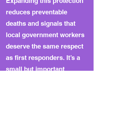
Expanding this protection
reduces preventable
deaths and signals that
local government workers
deserve the same respect
as first responders. It’s a
small but important
cultural shift toward equal
safety for public
employees on Texas roads.
What to watch next: