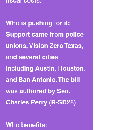
fiscal costs.
Who is pushing for it:
Support came from police
unions, Vision Zero Texas,
and several cities
including Austin, Houston,
and San Antonio. The bill
was authored by Sen.
Charles Perry (R-SD28).
Who benefits: