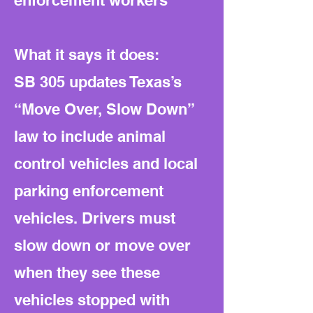
enforcement workers
What it says it does:
SB 305 updates Texas’s
“Move Over, Slow Down”
law to include animal
control vehicles and local
parking enforcement
vehicles. Drivers must
slow down or move over
when they see these
vehicles stopped with