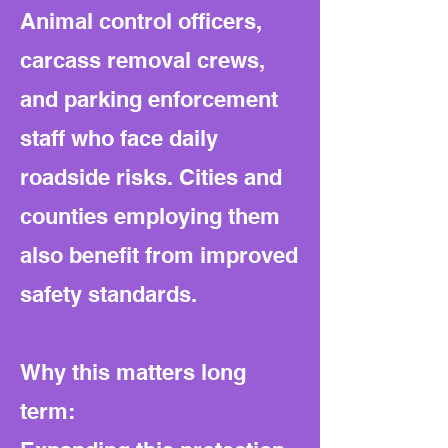
Animal control officers,
carcass removal crews,
and parking enforcement
staff who face daily
roadside risks. Cities and
counties employing them
also benefit from improved
safety standards.
Why this matters long
term: