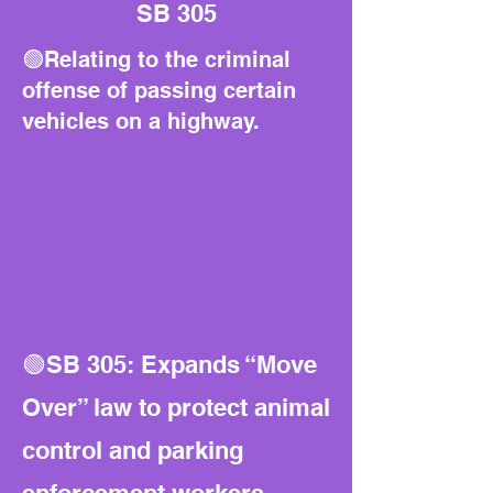
SB 305
🟢Relating to the criminal
offense of passing certain
vehicles on a highway.
🟢SB 305: Expands “Move
Over” law to protect animal
control and parking