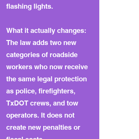
flashing lights.
What it actually changes:
The law adds two new
categories of roadside
workers who now receive
the same legal protection
as police, firefighters,
TxDOT crews, and tow
operators. It does not
create new penalties or