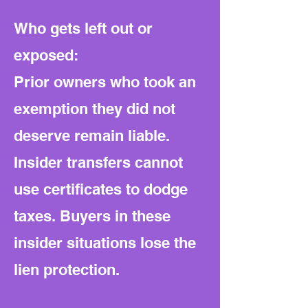
Who gets left out or
exposed:
Prior owners who took an
exemption they did not
deserve remain liable.
Insider transfers cannot
use certificates to dodge
taxes. Buyers in these
insider situations lose the
lien protection.