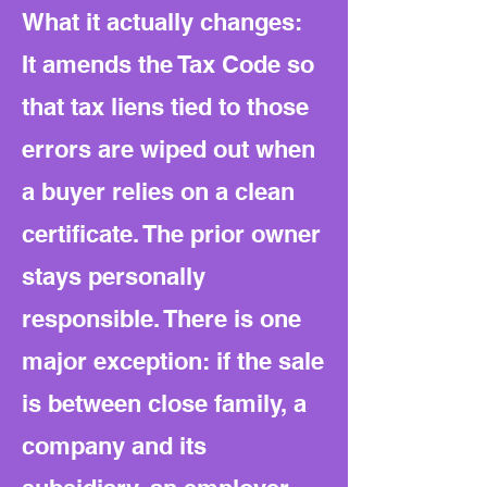
What it actually changes:
It amends the Tax Code so
that tax liens tied to those
errors are wiped out when
a buyer relies on a clean
certificate. The prior owner
stays personally
responsible. There is one
major exception: if the sale
is between close family, a
company and its