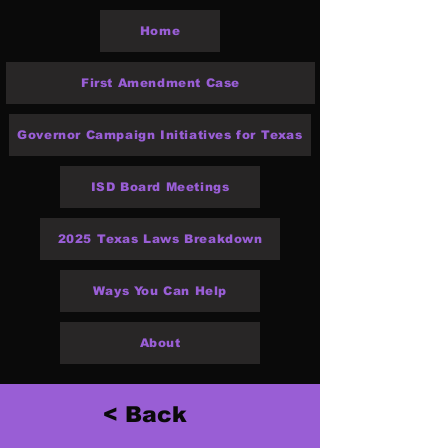
Home
First Amendment Case
Governor Campaign Initiatives for Texas
ISD Board Meetings
2025 Texas Laws Breakdown
Ways You Can Help
About
< Back