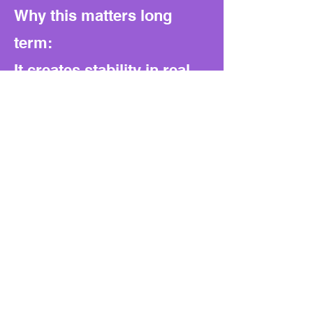
Why this matters long
term:
It creates stability in real
estate transactions and
trust in the tax certificate
system. At the same time,
it blocks loopholes that
could let families or
business insiders shuffle
property to escape tax
obligations.