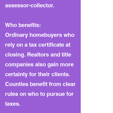
assessor-collector.
Who benefits:
Ordinary homebuyers who
rely on a tax certificate at
closing. Realtors and title
companies also gain more
certainty for their clients.
Counties benefit from clear
rules on who to pursue for
taxes.