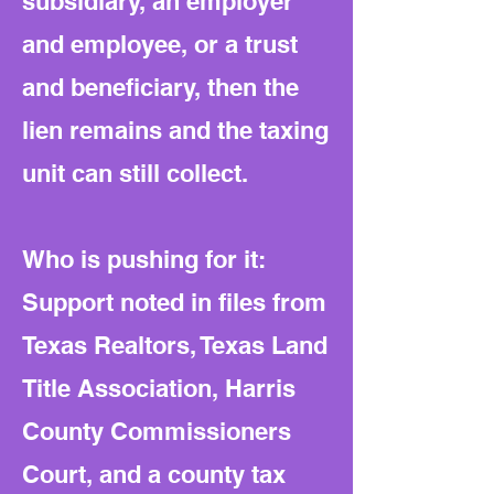
subsidiary, an employer
and employee, or a trust
and beneficiary, then the
lien remains and the taxing
unit can still collect.
Who is pushing for it:
Support noted in files from
Texas Realtors, Texas Land
Title Association, Harris
County Commissioners
Court, and a county tax