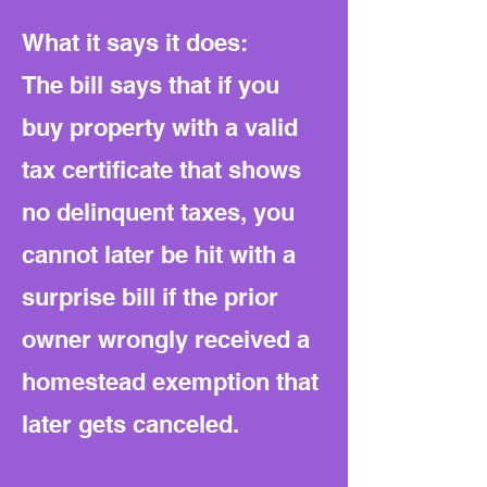
What it says it does:
The bill says that if you
buy property with a valid
tax certificate that shows
no delinquent taxes, you
cannot later be hit with a
surprise bill if the prior
owner wrongly received a
homestead exemption that
later gets canceled.