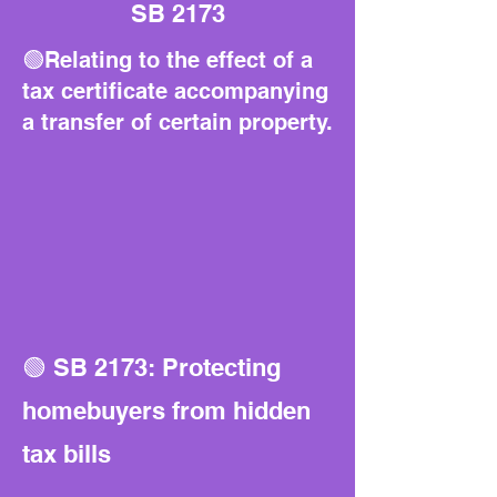
SB 2173
🟢Relating to the effect of a
tax certificate accompanying
a transfer of certain property.
🟢 SB 2173: Protecting
homebuyers from hidden
tax bills