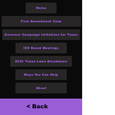
Home
First Amendment Case
Governor Campaign Initiatives for Texas
ISD Board Meetings
2025 Texas Laws Breakdown
Ways You Can Help
About
< Back