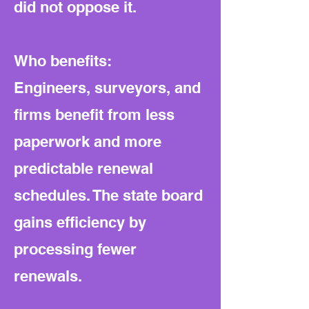
did not oppose it.
Who benefits:
Engineers, surveyors, and
firms benefit from less
paperwork and more
predictable renewal
schedules. The state board
gains efficiency by
processing fewer
renewals.