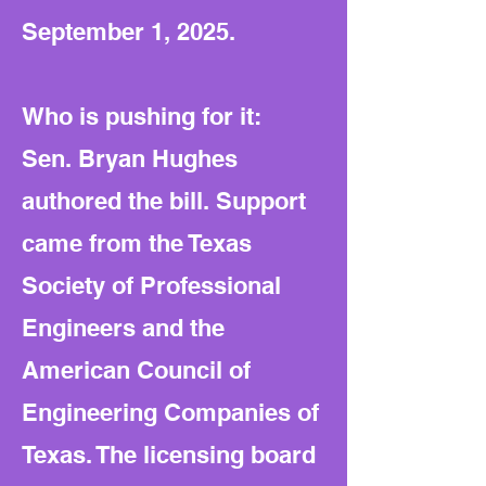
September 1, 2025.
Who is pushing for it:
Sen. Bryan Hughes
authored the bill. Support
came from the Texas
Society of Professional
Engineers and the
American Council of
Engineering Companies of
Texas. The licensing board