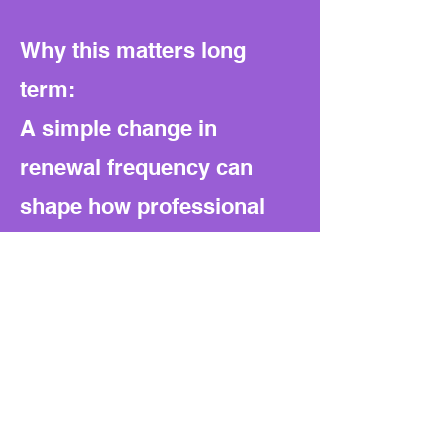
Why this matters long
term:
A simple change in
renewal frequency can
shape how professional
oversight works. If
managed well, it saves
time and money. If handled
loosely, it could weaken
quality control over time.