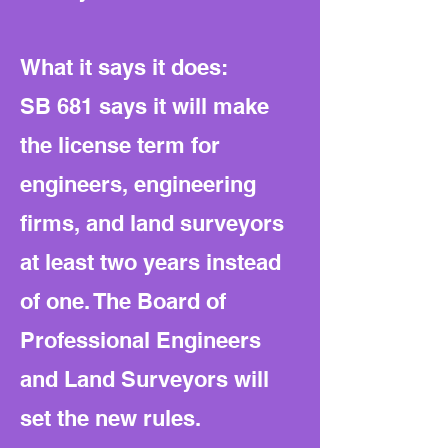
What it says it does:
SB 681 says it will make
the license term for
engineers, engineering
firms, and land surveyors
at least two years instead
of one. The Board of
Professional Engineers
and Land Surveyors will
set the new rules.