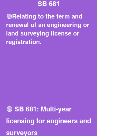
SB 681
🟢Relating to the term and
renewal of an engineering or
land surveying license or
registration.
🟢 SB 681: Multi-year
licensing for engineers and
surveyors