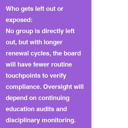
Who gets left out or
exposed:
No group is directly left
out, but with longer
renewal cycles, the board
will have fewer routine
touchpoints to verify
compliance. Oversight will
depend on continuing
education audits and
disciplinary monitoring.