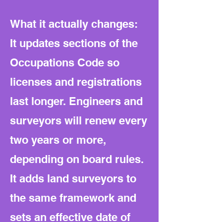
What it actually changes:
It updates sections of the
Occupations Code so
licenses and registrations
last longer. Engineers and
surveyors will renew every
two years or more,
depending on board rules.
It adds land surveyors to
the same framework and
sets an effective date of