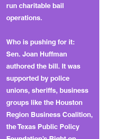
run charitable bail
operations.
Who is pushing for it:
Sen. Joan Huffman
authored the bill. It was
supported by police
unions, sheriffs, business
groups like the Houston
Region Business Coalition,
the Texas Public Policy
Foundation’s Right on