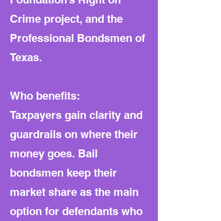
Crime project, and the
Professional Bondsmen of
Texas.
Who benefits:
Taxpayers gain clarity and
guardrails on where their
money goes. Bail
bondsmen keep their
market share as the main
option for defendants who