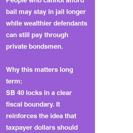
People who cannot afford
bail may stay in jail longer
while wealthier defendants
can still pay through
private bondsmen.
Why this matters long
term:
SB 40 locks in a clear
fiscal boundary. It
reinforces the idea that
taxpayer dollars should