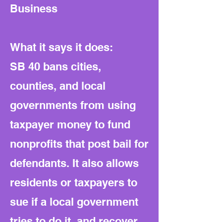
Business
What it says it does:
SB 40 bans cities,
counties, and local
governments from using
taxpayer money to fund
nonprofits that post bail for
defendants. It also allows
residents or taxpayers to
sue if a local government
tries to do it, and recover