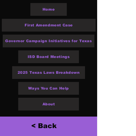
Home
First Amendment Case
Governor Campaign Initiatives for Texas
ISD Board Meetings
2025 Texas Laws Breakdown
Ways You Can Help
About
< Back