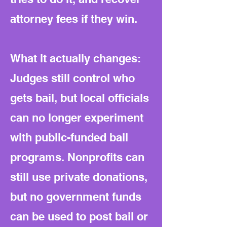
attorney fees if they win.
What it actually changes:
Judges still control who
gets bail, but local officials
can no longer experiment
with public-funded bail
programs. Nonprofits can
still use private donations,
but no government funds
can be used to post bail or