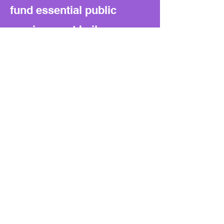
fund essential public
services, not bail
payments. It also sets a
precedent for the
Legislature to block local
governments from funding
similar criminal justice
reforms in the future.
What to watch next:
If lawsuits begin under this