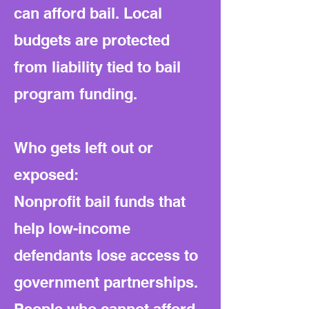
can afford bail. Local
budgets are protected
from liability tied to bail
program funding.
Who gets left out or
exposed:
Nonprofit bail funds that
help low-income
defendants lose access to
government partnerships.