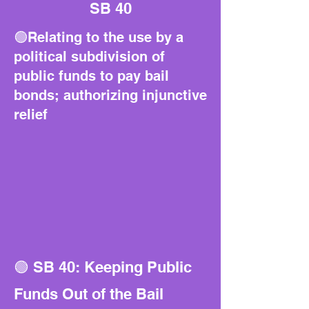
SB 40
🟢Relating to the use by a
political subdivision of
public funds to pay bail
bonds; authorizing injunctive
relief
🟢 SB 40: Keeping Public
Funds Out of the Bail