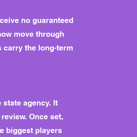
receive no guaranteed
t now move through
 carry the long-term
state agency. It
 review. Once set,
he biggest players