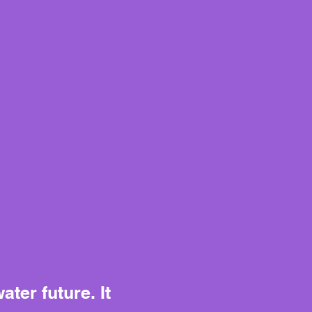
ter future. It