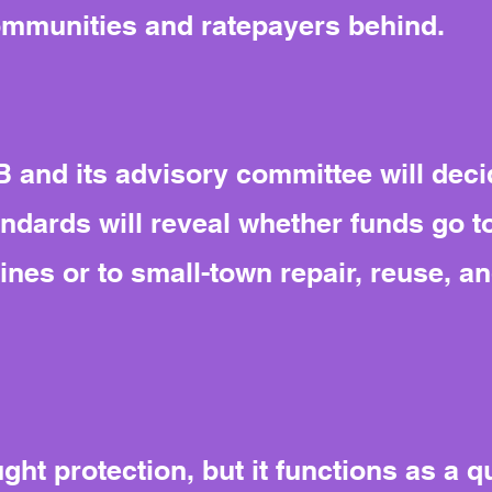
ommunities and ratepayers behind.
 and its advisory committee will deci
tandards will reveal whether funds go to
ines or to small-town repair, reuse, a
ht protection, but it functions as a qui