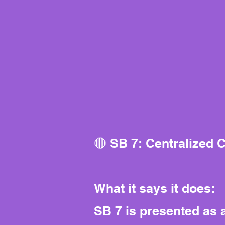
🔴 SB 7: Centralized 
What it says it does:
SB 7 is presented as a