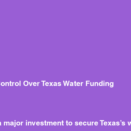
Control Over Texas Water Funding
 major investment to secure Texas’s wa