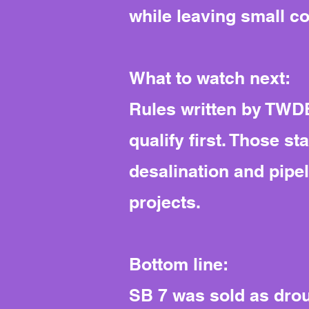
while leaving small c
What to watch next:
Rules written by TWDB
qualify first. Those s
desalination and pipel
projects.
Bottom line:
SB 7 was sold as droug