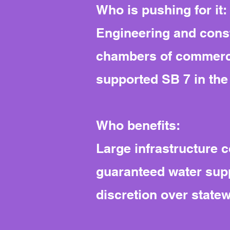
Who is pushing for it:
Engineering and const
chambers of commerce 
supported SB 7 in the o
Who benefits:
Large infrastructure 
guaranteed water supp
discretion over statew