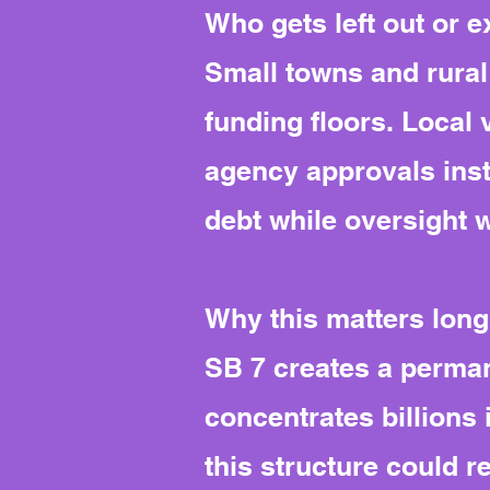
Who gets left out or 
Small towns and rural 
funding floors. Local
agency approvals inst
debt while oversight 
Why this matters long
SB 7 creates a perman
concentrates billions 
this structure could r