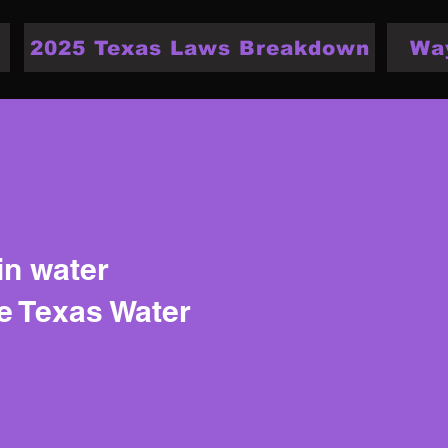
2025 Texas Laws Breakdown
Wa
in water
he Texas Water