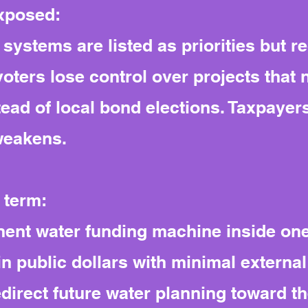
exposed:
systems are listed as priorities but 
 voters lose control over projects tha
ead of local bond elections. Taxpayers
weakens.
 term:
ent water funding machine inside one 
in public dollars with minimal external
edirect future water planning toward t