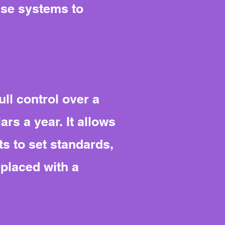
use systems to
ll control over a
rs a year. It allows
s to set standards,
eplaced with a