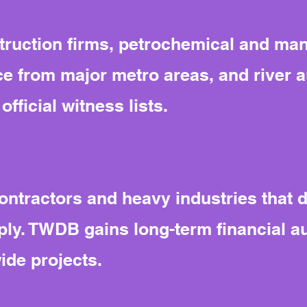
ruction firms, petrochemical and man
from major metro areas, and river aut
fficial witness lists.
contractors and heavy industries that 
ly. TWDB gains long-term financial au
ide projects.