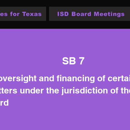
es for Texas
ISD Board Meetings
SB 7
oversight and financing of certa
ters under the jurisdiction of t
rd