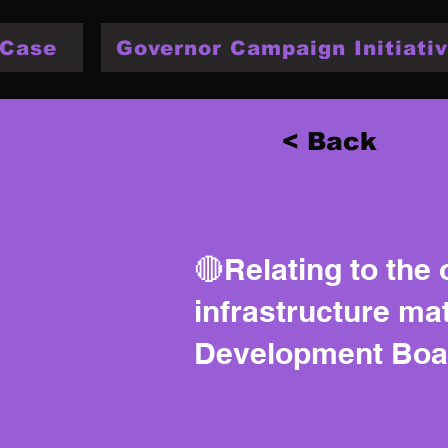
 Case
Governor Campaign Initiativ
< Back
🔴Relating to the 
infrastructure mat
Development Boa