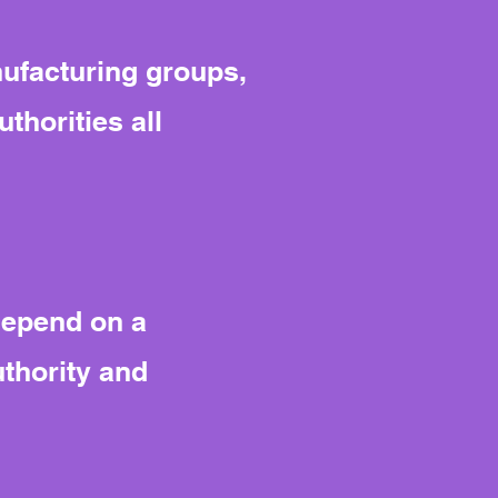
ufacturing groups,
horities all
depend on a
thority and