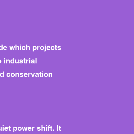
de which projects
 industrial
nd conservation
et power shift. It