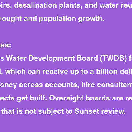
rs, desalination plants, and water re
rought and population growth.
ges:
xas Water Development Board (TWDB) fu
which can receive up to a billion dolla
ney across accounts, hire consultant
cts get built. Oversight boards are r
hat is not subject to Sunset review.