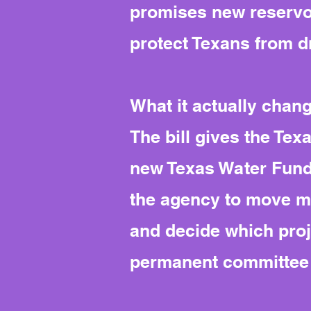
promises new reservoi
protect Texans from d
What it actually chan
The bill gives the Te
new Texas Water Fund, 
the agency to move mo
and decide which proje
permanent committee t