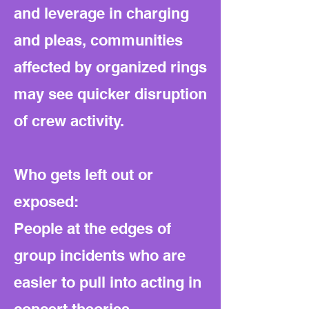
and leverage in charging
and pleas, communities
affected by organized rings
may see quicker disruption
of crew activity.
Who gets left out or
exposed:
People at the edges of
group incidents who are
easier to pull into acting in