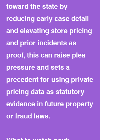
toward the state by
reducing early case detail
and elevating store pricing
and prior incidents as
proof, this can raise plea
pressure and sets a
precedent for using private
pricing data as statutory
evidence in future property
or fraud laws.