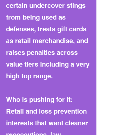
certain undercover stings
from being used as
defenses, treats gift cards
as retail merchandise, and
raises penalties across
value tiers including a very
high top range.
Who is pushing for it:
Retail and loss prevention
interests that want cleaner
prosecutions, law