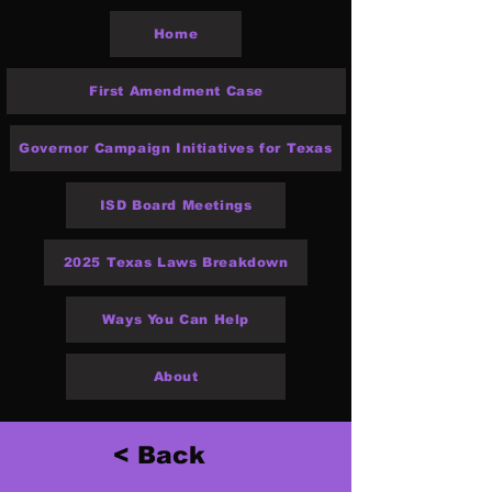
Home
First Amendment Case
Governor Campaign Initiatives for Texas
ISD Board Meetings
2025 Texas Laws Breakdown
Ways You Can Help
About
< Back