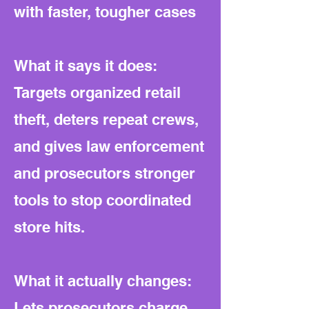
with faster, tougher cases
What it says it does:
Targets organized retail
theft, deters repeat crews,
and gives law enforcement
and prosecutors stronger
tools to stop coordinated
store hits.
What it actually changes:
Lets prosecutors charge