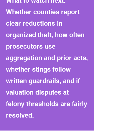
What to watch next:
Whether counties report
clear reductions in
organized theft, how often
prosecutors use
aggregation and prior acts,
whether stings follow
written guardrails, and if
valuation disputes at
felony thresholds are fairly
resolved.