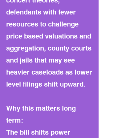
concert theories,
defendants with fewer
resources to challenge
price based valuations and
aggregation, county courts
and jails that may see
heavier caseloads as lower
level filings shift upward.
Why this matters long
term:
The bill shifts power