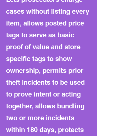
cases without listing every
item, allows posted price
tags to serve as basic
proof of value and store
specific tags to show
ownership, permits prior
theft incidents to be used
to prove intent or acting
together, allows bundling
two or more incidents
within 180 days, protects