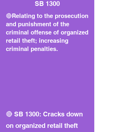
SB 1300
🔴Relating to the prosecution
and punishment of the
criminal offense of organized
retail theft; increasing
criminal penalties.
🔴 SB 1300: Cracks down
on organized retail theft