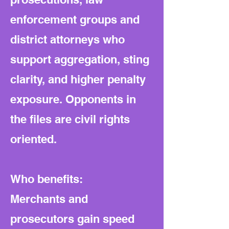
enforcement groups and
district attorneys who
support aggregation, sting
clarity, and higher penalty
exposure. Opponents in
the files are civil rights
oriented.
Who benefits:
Merchants and
prosecutors gain speed